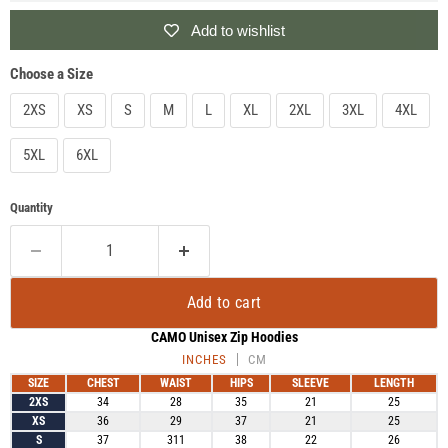
Add to wishlist
Choose a Size
2XS
XS
S
M
L
XL
2XL
3XL
4XL
5XL
6XL
Quantity
Add to cart
CAMO Unisex Zip Hoodies
INCHES
CM
SIZE
CHEST
WAIST
HIPS
SLEEVE
LENGTH
2XS
34
28
35
21
25
XS
36
29
37
21
25
S
37
311
38
22
26