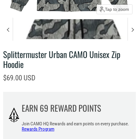
Tap to zoom
Splittermuster Urban CAMO Unisex Zip
Hoodie
Current price
$69.00 USD
EARN
69
REWARD POINTS
Join CAMO HQ Rewards and earn points on every purchase.
Rewards Program