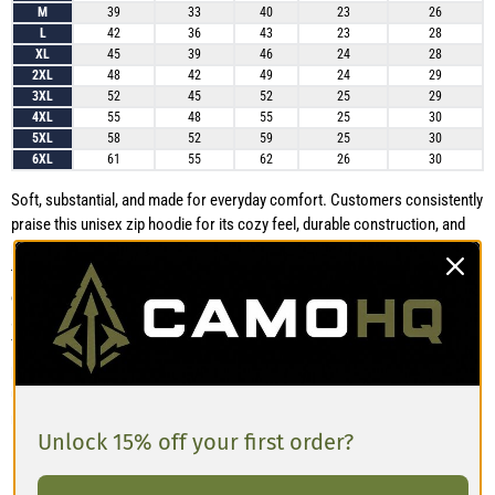
M
39
33
40
23
26
L
42
36
43
23
28
XL
45
39
46
24
28
2XL
48
42
49
24
29
3XL
52
45
52
25
29
4XL
55
48
55
25
30
5XL
58
52
59
25
30
6XL
61
55
62
26
30
Soft, substantial, and made for everyday comfort. Customers consistently
praise this unisex zip hoodie for its cozy feel, durable construction, and
relaxed silhouette. The drop-shoulder design creates extra room through
the shoulders and gives the hoodie an easy, casual drape that works well
on its own or layered over a shirt. The fabric has been described as “thick
and sturdy”, while the printed colors remain rich and vibrant after washing.
The wrist cuffs have a closer fit, which helps keep the sleeves securely in
place, although they may feel snug if you prefer to roll your sleeves
up. Choose your usual size for a comfortable, relaxed fit. Size up for a
roomier, more oversized look.
Unlock 15% off your first order?