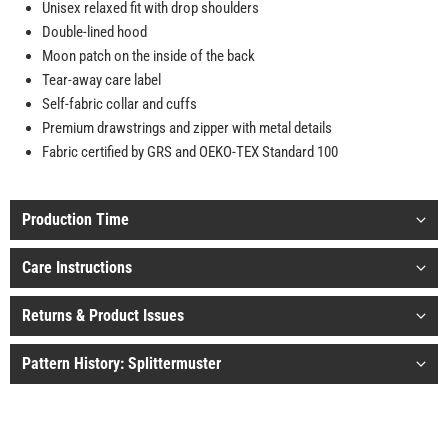
Unisex relaxed fit with drop shoulders
Double-lined hood
Moon patch on the inside of the back
Tear-away care label
Self-fabric collar and cuffs
Premium drawstrings and zipper with metal details
Fabric certified by GRS and OEKO-TEX Standard 100
Production Time
Care Instructions
Returns & Product Issues
Pattern History: Splittermuster