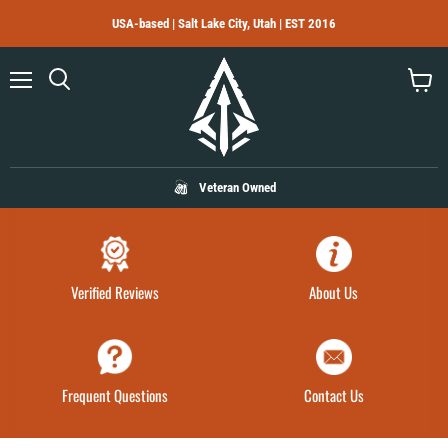
USA-based | Salt Lake City, Utah | EST 2016
Menu
Search
View
cart
Veteran Owned
Verified Reviews
About Us
Frequent Questions
Contact Us