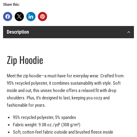
Share this:
Description
Zip Hoodie
Meet the zip hoodie—a must-have for everyday wear. Crafted from
95% recycled polyester, it combines sustainability with style. Soft
inside and out, this unisex hoodie offers a relaxed fit with drop
shoulders. Plus, it’s designed to last, keeping you cozy and
fashionable for years.
95% recycled polyester, 5% spandex
Fabric weight: 9.08 oz./yd² (308 g/m²)
Soft, cotton-feel fabric outside and brushed fleece inside