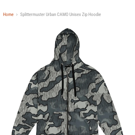
Home
Splittermuster Urban CAMO Unisex Zip Hoodie