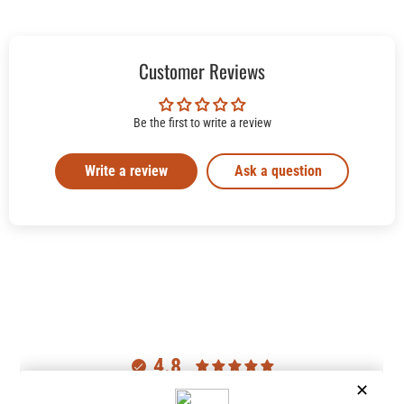
Customer Reviews
Be the first to write a review
Write a review
Ask a question
4.8