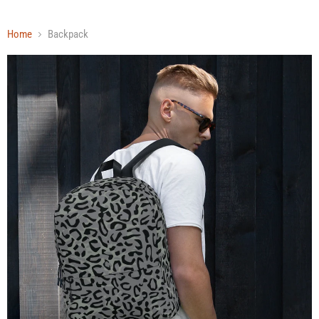
Home
Backpack