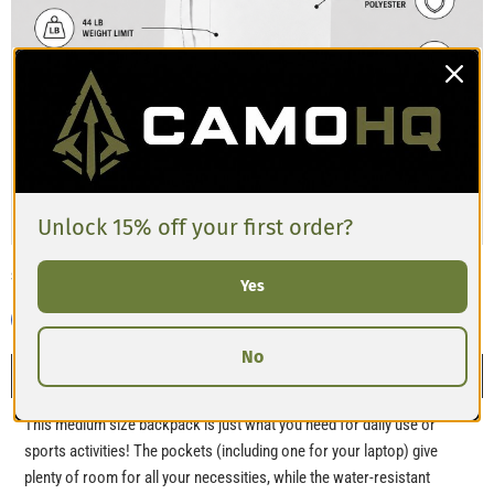
Unlock 15% off your first order?
Share this:
Yes
No
Description
This medium size backpack is just what you need for daily use or
sports activities! The pockets (including one for your laptop) give
plenty of room for all your necessities, while the water-resistant