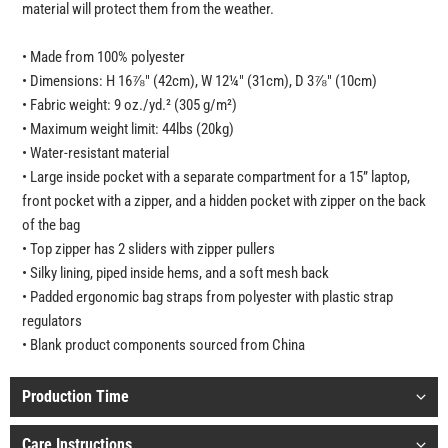
material will protect them from the weather.
• Made from 100% polyester
• Dimensions: H 16⅞" (42cm), W 12¼" (31cm), D 3⅞" (10cm)
• Fabric weight: 9 oz./yd.² (305 g/m²)
• Maximum weight limit: 44lbs (20kg)
• Water-resistant material
• Large inside pocket with a separate compartment for a 15” laptop,
front pocket with a zipper, and a hidden pocket with zipper on the back
of the bag
• Top zipper has 2 sliders with zipper pullers
• Silky lining, piped inside hems, and a soft mesh back
• Padded ergonomic bag straps from polyester with plastic strap
regulators
• Blank product components sourced from China
Production Time
Care Instructions