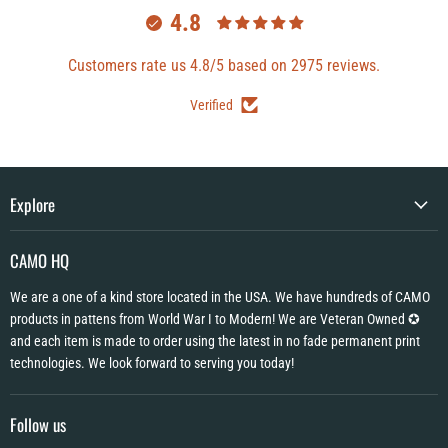
4.8
Customers rate us 4.8/5 based on 2975 reviews.
Verified
Explore
CAMO HQ
We are a one of a kind store located in the USA. We have hundreds of CAMO
products in pattens from World War I to Modern! We are Veteran Owned ✪
and each item is made to order using the latest in no fade permanent print
technologies. We look forward to serving you today!
Follow us