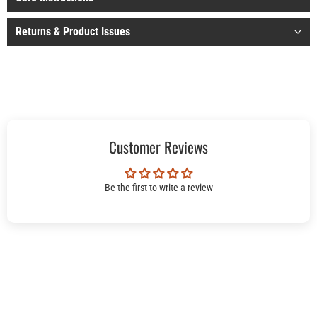
Returns & Product Issues
Customer Reviews
Be the first to write a review