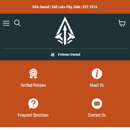
USA-based | Salt Lake City, Utah | EST 2016
Menu
Search
View
cart
Veteran Owned
Verified Reviews
About Us
Frequent Questions
Contact Us