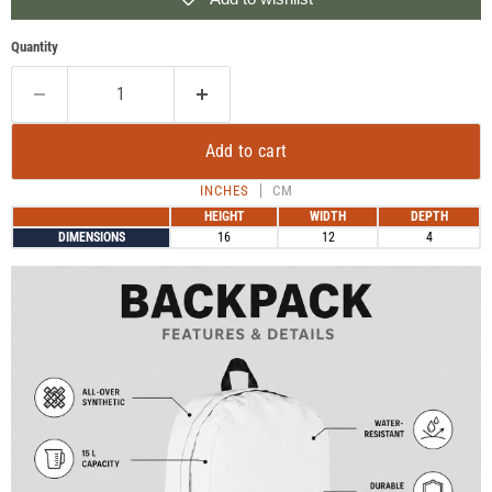
Quantity
Add to cart
INCHES
CM
HEIGHT
WIDTH
DEPTH
DIMENSIONS
16
12
4