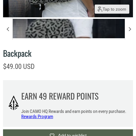
Tap to zoom
Backpack
Current price
$49.00 USD
EARN
49
REWARD POINTS
Join CAMO HQ Rewards and earn points on every purchase.
Rewards Program
Add to wishlist