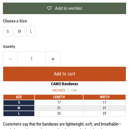
Add to wishlist
Choose a Size
S
M
L
Quantity
Add to cart
CAMO Bandanas
INCHES
CM
SIZE
LENGTH
WIDTH
S
17
17
M
21
21
L
25
25
Customers say that the bandanas are lightweight, soft, and breathable—