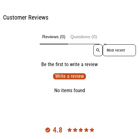
Customer Reviews
Reviews (0)
Questions (0)
Sort reviews by
Be the first to write a review
Write a review
No items found
4.8