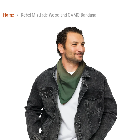
Home
Rebel Mistfade Woodland CAMO Bandana