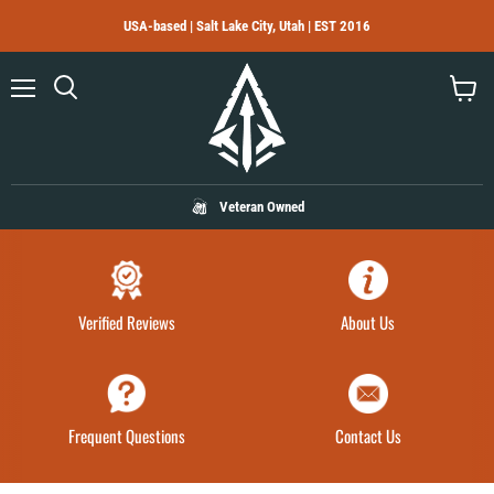
USA-based | Salt Lake City, Utah | EST 2016
Menu
Search
View
cart
Veteran Owned
Verified Reviews
About Us
Frequent Questions
Contact Us