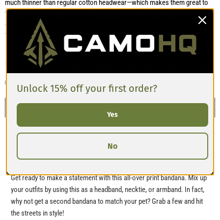
much thinner than regular cotton headwear—which makes them great to
wear comfortably even in warmer weather. Many also comment that the
edges are well-stitched and the fabric won’t feel too bulky when folded or
tied. Sizes S, M, and L are clearly different, so picking the right size
matters, especially if using as a face covering or pet accessory.
Share this:
Unlock 15% off your first order?
Description
Yes
Bandana
No
Get ready to make a statement with this all-over print bandana. Mix up
your outfits by using this as a headband, necktie, or armband. In fact,
why not get a second bandana to match your pet? Grab a few and hit
the streets in style!