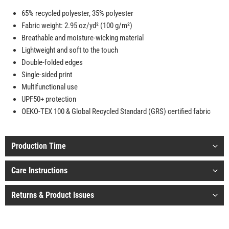
65% recycled polyester, 35% polyester
Fabric weight: 2.95 oz/yd² (100 g/m²)
Breathable and moisture-wicking material
Lightweight and soft to the touch
Double-folded edges
Single-sided print
Multifunctional use
UPF50+ protection
OEKO-TEX 100 & Global Recycled Standard (GRS) certified fabric
Production Time
Care Instructions
Returns & Product Issues