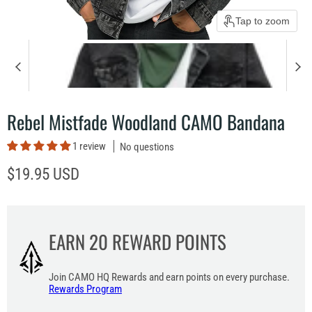
Tap to zoom
Rebel Mistfade Woodland CAMO Bandana
1 review
No questions
Current price
$19.95 USD
EARN
20
REWARD POINTS
Join CAMO HQ Rewards and earn points on every purchase.
Rewards Program