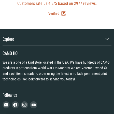
Customers rate us 4.8/5 based on 2977 reviews.
Verified
Explore
CAMO HQ
We are a one of a kind store located in the USA. We have hundreds of CAMO
products in pattens from World War I to Modern! We are Veteran Owned ✪
and each item is made to order using the latest in no fade permanent print
technologies. We look forward to serving you today!
Follow us
Email
Find
Find
Find
CAMO
us
us
us