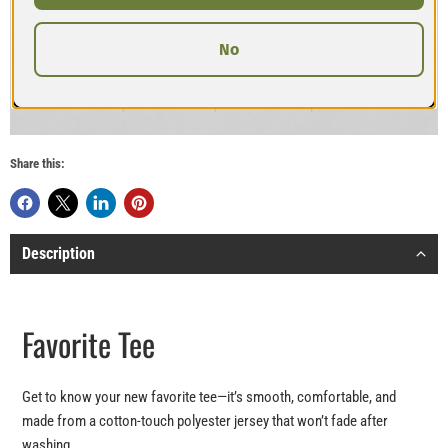
No
Share this:
Description
Favorite Tee
Get to know your new favorite tee—it’s smooth, comfortable, and
made from a cotton-touch polyester jersey that won’t fade after
washing.