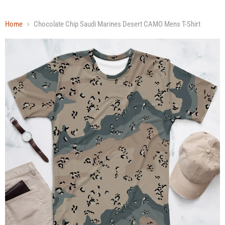
Home
Chocolate Chip Saudi Marines Desert CAMO Mens T-Shirt