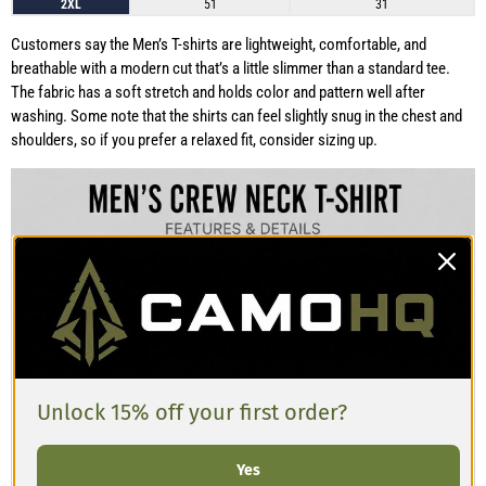
2XL
51
31
Customers say the Men’s T-shirts are lightweight, comfortable, and
breathable with a modern cut that’s a little slimmer than a standard tee.
The fabric has a soft stretch and holds color and pattern well after
washing. Some note that the shirts can feel slightly snug in the chest and
shoulders, so if you prefer a relaxed fit, consider sizing up.
Unlock 15% off your first order?
Yes