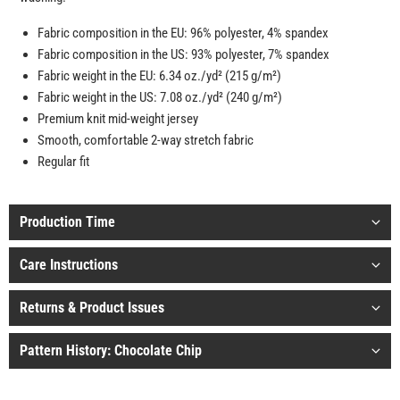
Fabric composition in the EU: 96% polyester, 4% spandex
Fabric composition in the US: 93% polyester, 7% spandex
Fabric weight in the EU: 6.34 oz./yd² (215 g/m²)
Fabric weight in the US: 7.08 oz./yd² (240 g/m²)
Premium knit mid-weight jersey
Smooth, comfortable 2-way stretch fabric
Regular fit
Production Time
Care Instructions
Returns & Product Issues
Pattern History: Chocolate Chip