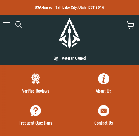
USA-based | Salt Lake City, Utah | EST 2016
Menu
Search
View
cart
Veteran Owned
Verified Reviews
About Us
Frequent Questions
Contact Us