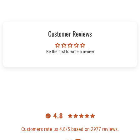
Customer Reviews
Be the first to write a review
4.8
Customers rate us 4.8/5 based on 2977 reviews.