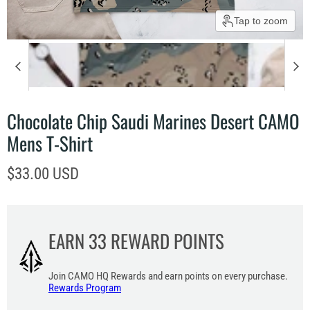
Tap to zoom
Chocolate Chip Saudi Marines Desert CAMO
Mens T-Shirt
Current price
$33.00 USD
EARN
33
REWARD POINTS
Join CAMO HQ Rewards and earn points on every purchase.
Rewards Program