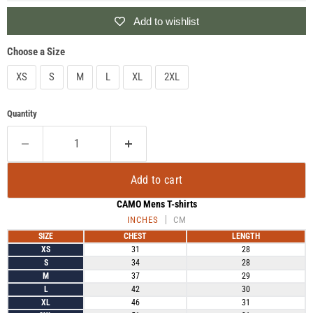
Add to wishlist
Choose a Size
XS
S
M
L
XL
2XL
Quantity
Add to cart
CAMO Mens T-shirts
INCHES
CM
SIZE
CHEST
LENGTH
XS
31
28
S
34
28
M
37
29
L
42
30
XL
46
31