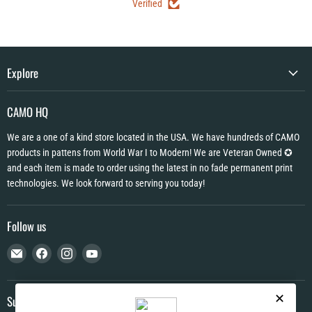
Verified
Explore
CAMO HQ
We are a one of a kind store located in the USA. We have hundreds of CAMO
products in pattens from World War I to Modern! We are Veteran Owned ✪
and each item is made to order using the latest in no fade permanent print
technologies. We look forward to serving you today!
Follow us
Email
Find
Find
Find
CAMO
us
us
us
HQ
on
on
on
Facebook
Instagram
YouTube
Subscribe