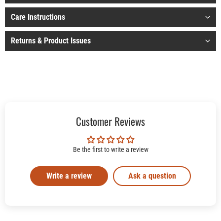
Care Instructions
Returns & Product Issues
Customer Reviews
Be the first to write a review
Write a review
Ask a question