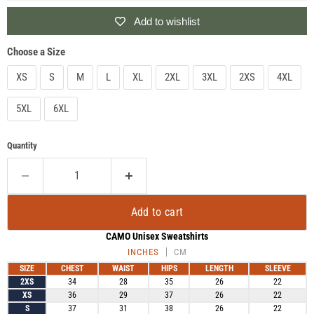
Add to wishlist
Choose a Size
XS
S
M
L
XL
2XL
3XL
2XS
4XL
5XL
6XL
Quantity
Add to cart
CAMO Unisex Sweatshirts
INCHES
CM
SIZE
CHEST
WAIST
HIPS
LENGTH
SLEEVE
2XS
34
28
35
26
22
XS
36
29
37
26
22
S
37
31
38
26
22