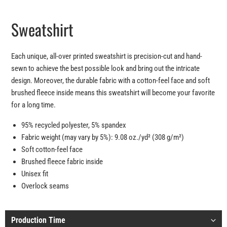
Sweatshirt
Each unique, all-over printed sweatshirt is precision-cut and hand-
sewn to achieve the best possible look and bring out the intricate
design. Moreover, the durable fabric with a cotton-feel face and soft
brushed fleece inside means this sweatshirt will become your favorite
for a long time.
95% recycled polyester, 5% spandex
Fabric weight (may vary by 5%): 9.08 oz./yd² (308 g/m²)
Soft cotton-feel face
Brushed fleece fabric inside
Unisex fit
Overlock seams
Production Time