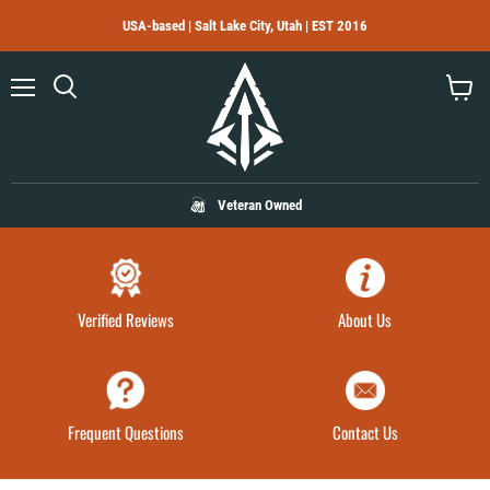
USA-based | Salt Lake City, Utah | EST 2016
Menu
Search
View
cart
Veteran Owned
Verified Reviews
About Us
Frequent Questions
Contact Us