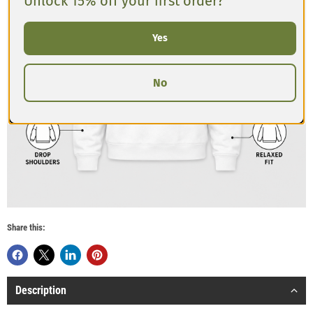
Unlock 15% off your first order?
Yes
No
Share this:
Description