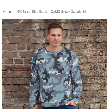
Home
KKO Urban Blue Russian CAMO Unisex Sweatshirt