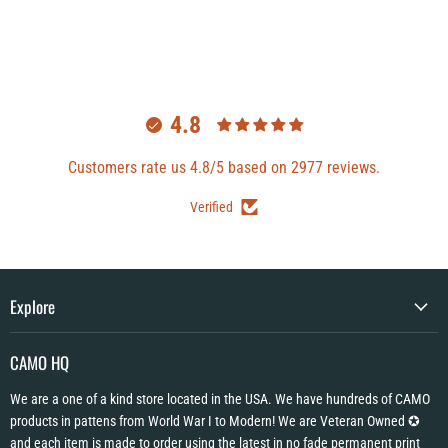
4.8
Customers rate us 4.8/5 based on 2977 reviews.
Verified
Explore
CAMO HQ
We are a one of a kind store located in the USA. We have hundreds of CAMO
products in pattens from World War I to Modern! We are Veteran Owned ✪
and each item is made to order using the latest in no fade permanent print