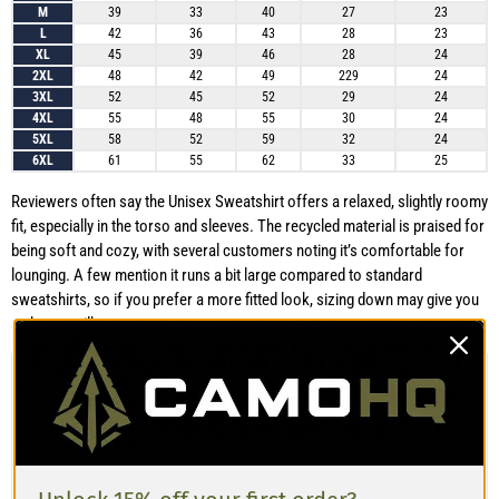
M
39
33
40
27
23
L
42
36
43
28
23
XL
45
39
46
28
24
2XL
48
42
49
229
24
3XL
52
45
52
29
24
4XL
55
48
55
30
24
5XL
58
52
59
32
24
6XL
61
55
62
33
25
Reviewers often say the Unisex Sweatshirt offers a relaxed, slightly roomy
fit, especially in the torso and sleeves. The recycled material is praised for
being soft and cozy, with several customers noting it’s comfortable for
lounging. A few mention it runs a bit large compared to standard
sweatshirts, so if you prefer a more fitted look, sizing down may give you
a sharper silhouette.