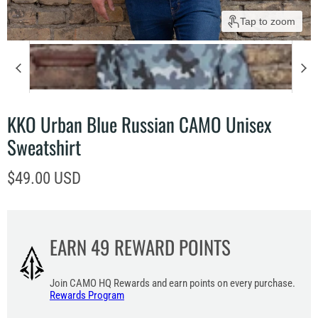
Tap to zoom
KKO Urban Blue Russian CAMO Unisex
Sweatshirt
Current price
$49.00 USD
EARN
49
REWARD POINTS
Join CAMO HQ Rewards and earn points on every purchase.
Rewards Program