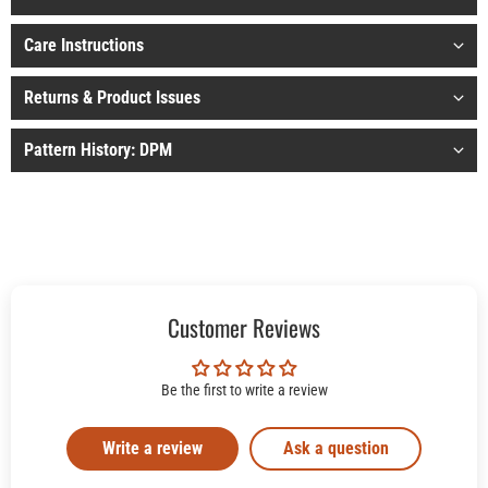
Care Instructions
Returns & Product Issues
Pattern History: DPM
Customer Reviews
Be the first to write a review
Write a review
Ask a question