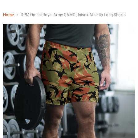
Home
DPM Omani Royal Army CAMO Unisex Athletic Long Shorts