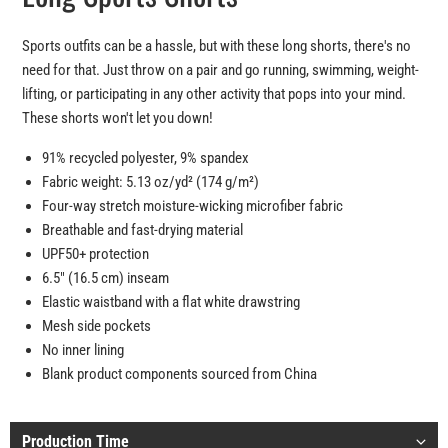
Sports outfits can be a hassle, but with these long shorts, there's no
need for that. Just throw on a pair and go running, swimming, weight-
lifting, or participating in any other activity that pops into your mind.
These shorts won't let you down!
91% recycled polyester, 9% spandex
Fabric weight: 5.13 oz/yd² (174 g/m²)
Four-way stretch moisture-wicking microfiber fabric
Breathable and fast-drying material
UPF50+ protection
6.5″ (16.5 cm) inseam
Elastic waistband with a flat white drawstring
Mesh side pockets
No inner lining
Blank product components sourced from China
Production Time