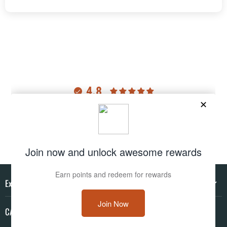
4.8
Customers rate us 4.8/5 based on 2977 reviews.
Verified
Explore
CAMO HQ