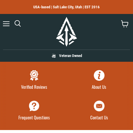
USA-based | Salt Lake City, Utah | EST 2016
Menu
Search
View
cart
Veteran Owned
Verified Reviews
About Us
Frequent Questions
Contact Us