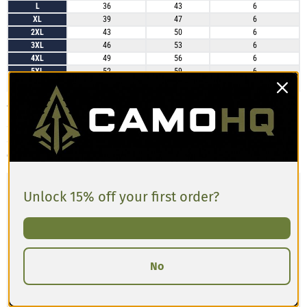
L
36
43
6
XL
39
47
6
2XL
43
50
6
3XL
46
53
6
4XL
49
56
6
5XL
52
59
6
6XL
55
62
6
These athletic long shorts generally run true to size. Many customers with
a 36″ waist report that size L fits perfectly, noting the fabric is lightweight,
slightly stretchable, and the length is just right. Sizing up could provide
extra comfort if you’re between sizes or prefer a more relaxed fit.
Unlock 15% off your first order?
No