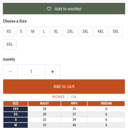
Add to wishlist
Choose a Size
XS
S
M
L
XL
2XL
3XL
4XL
5XL
6XL
Quantity
Add to cart
INCHES
CM
SIZE
WAIST
HIPS
INSEAM
2XS
28
35
6
XS
30
37
6
S
32
39
6
M
33
40
6