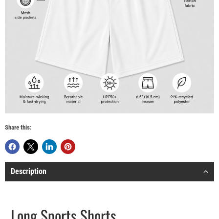
Share this:
Description
Long Sports Shorts