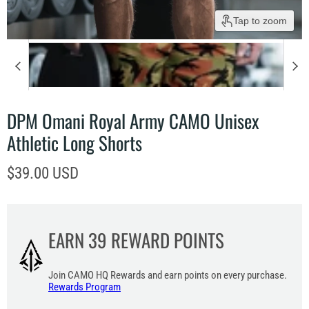
Tap to zoom
DPM Omani Royal Army CAMO Unisex
Athletic Long Shorts
Current price
$39.00 USD
EARN
39
REWARD POINTS
Join CAMO HQ Rewards and earn points on every purchase.
Rewards Program