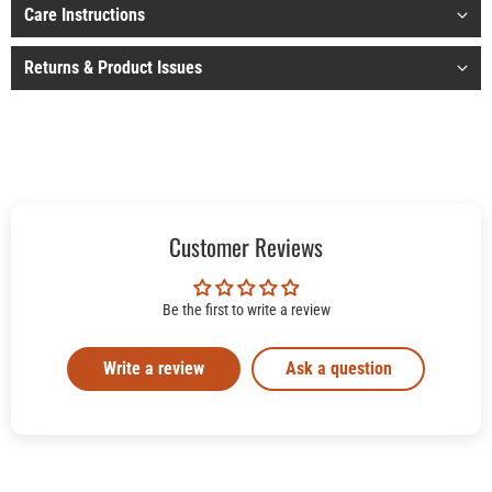
Care Instructions
Returns & Product Issues
Customer Reviews
Be the first to write a review
Write a review
Ask a question