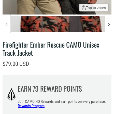
Tap to zoom
Firefighter Ember Rescue CAMO Unisex
Track Jacket
Current price
$79.00 USD
EARN
79
REWARD POINTS
Join CAMO HQ Rewards and earn points on every purchase.
Rewards Program