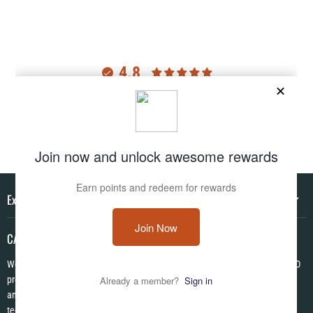
4.8
Customers rate us 4.8/5 based on 2985 reviews.
Verified
Explore
CAMO HQ
We are a one of a kind store located in the USA. We have hundreds of CAMO
products in pattens from World War I to Modern! We are Veteran Owned ✪
and each item is made to order using the latest in no fade permanent print
technologies. We look forward to serving you today!