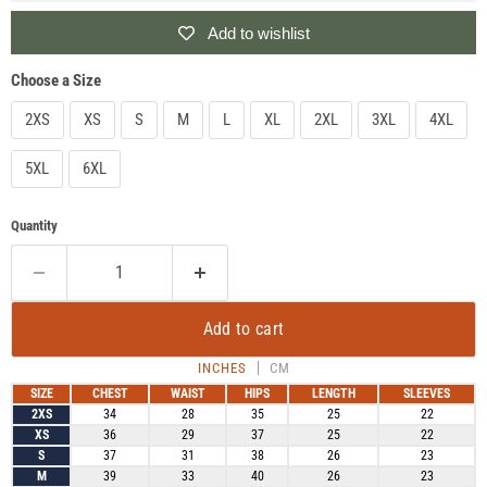
Add to wishlist
Choose a Size
2XS
XS
S
M
L
XL
2XL
3XL
4XL
5XL
6XL
Quantity
Add to cart
INCHES
CM
SIZE
CHEST
WAIST
HIPS
LENGTH
SLEEVES
2XS
34
28
35
25
22
XS
36
29
37
25
22
S
37
31
38
26
23
M
39
33
40
26
23