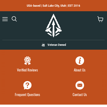
USA-based | Salt Lake City, Utah | EST 2016
Menu
Search
View
cart
Veteran Owned
Verified Reviews
About Us
Frequent Questions
Contact Us