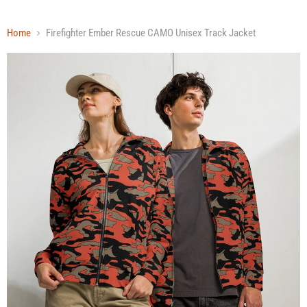
Home
Firefighter Ember Rescue CAMO Unisex Track Jacket