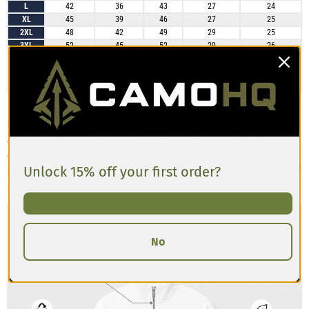
L
42
36
43
27
24
XL
45
39
46
27
25
2XL
48
42
49
29
25
3XL
52
45
52
29
26
4XL
55
48
55
30
26
5XL
58
52
59
30
26
6XL
61
55
62
30
26
Most customers find the track jacket fits true to size with a regular,
relaxed profile that works well for layering. The sleeves are generally long
enough without being overly baggy, and the body length provides good
coverage without feeling too short. It may feel slightly snug across the
Unlock 15% off your first order?
back and shoulders when worn over thick layers, so consider sizing up for
additional room and comfort.
No