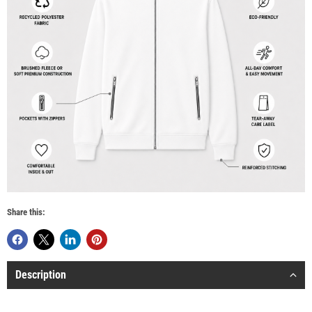
Share this:
Description