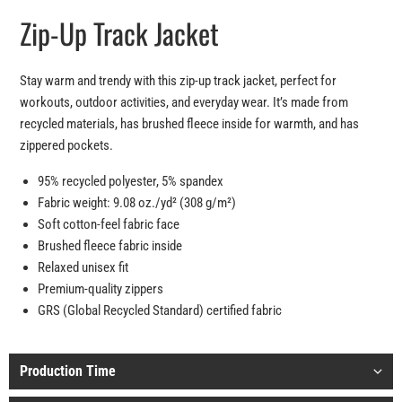
Zip-Up Track Jacket
Stay warm and trendy with this zip-up track jacket, perfect for
workouts, outdoor activities, and everyday wear. It’s made from
recycled materials, has brushed fleece inside for warmth, and has
zippered pockets.
95% recycled polyester, 5% spandex
Fabric weight: 9.08 oz./yd² (308 g/m²)
Soft cotton-feel fabric face
Brushed fleece fabric inside
Relaxed unisex fit
Premium-quality zippers
GRS (Global Recycled Standard) certified fabric
Production Time