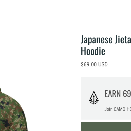
Japanese Jiet
Hoodie
Current price
$69.00 USD
EARN
69
Join CAMO HQ