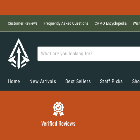
Customer Reviews
Frequently Asked Questions
CAMO Encyclopedia
Wish
Home
New Arrivals
Best Sellers
Staff Picks
Sho
Verified Reviews