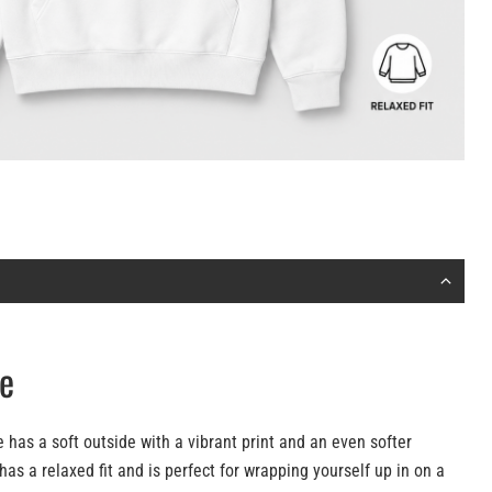
e
 has a soft outside with a vibrant print and an even softer
 has a relaxed fit and is perfect for wrapping yourself up in on a