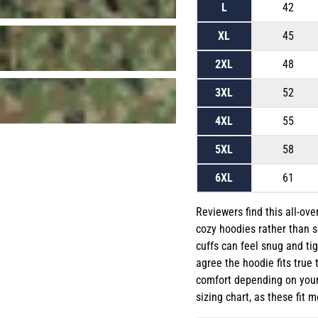
L
42
XL
45
2XL
48
3XL
52
4XL
55
5XL
58
6XL
61
Reviewers find this all-ove
cozy hoodies rather than s
cuffs can feel snug and tig
agree the hoodie fits true 
comfort depending on your 
sizing chart, as these fit m