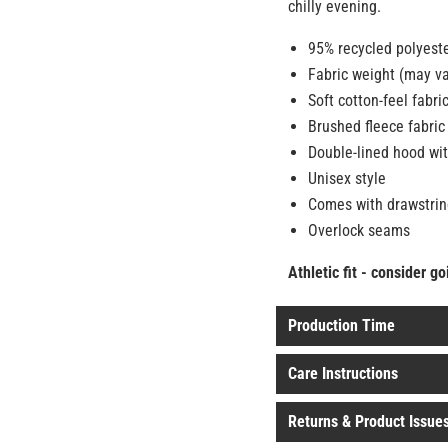
chilly evening.
95% recycled polyest
Fabric weight (may va
Soft cotton-feel fabri
Brushed fleece fabric
Double-lined hood wit
Unisex style
Comes with drawstrin
Overlock seams
Athletic fit - consider g
Production Time
Care Instructions
Returns & Product Issue