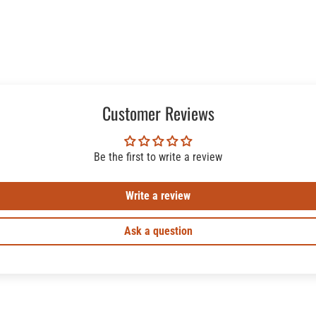
Customer Reviews
Be the first to write a review
Write a review
Ask a question