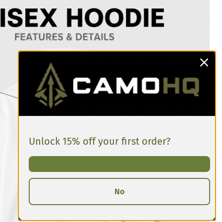
Unlock 15% off your first order?
No