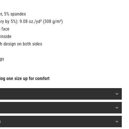
er, 5% spandex
ry by 5%): 9.08 oz./yd² (308 g/m²)
c face
 inside
h design on both sides
gs
oing one size up for comfort
s