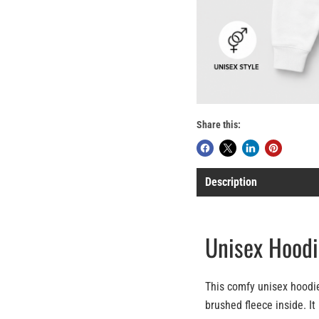
Share this:
Description
Unisex Hoodi
This comfy unisex hoodie
brushed fleece inside. It