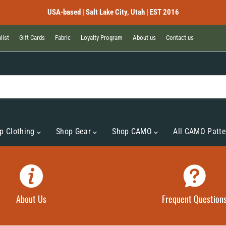
USA-based | Salt Lake City, Utah | EST 2016
list
Gift Cards
Fabric
Loyalty Program
About us
Contact us
p Clothing
Shop Gear
Shop CAMO
All CAMO Patte
About Us
Frequent Question