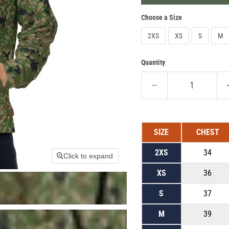
Choose a Size
2XS
XS
S
M
Quantity
SIZE
CHEST
2XS
34
Click to expand
XS
36
S
37
M
39