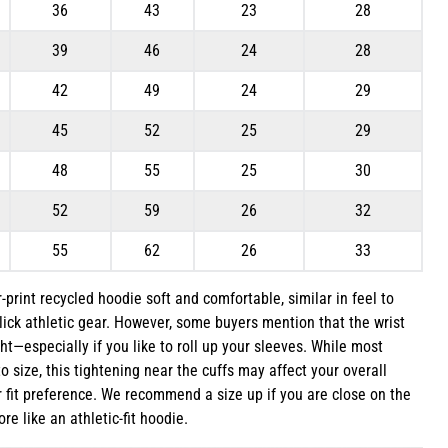
36
43
23
28
39
46
24
28
42
49
24
29
45
52
25
29
48
55
25
30
52
59
26
32
55
62
26
33
r-print recycled hoodie soft and comfortable, similar in feel to
lick athletic gear. However, some buyers mention that the wrist
ht—especially if you like to roll up your sleeves. While most
to size, this tightening near the cuffs may affect your overall
fit preference. We recommend a size up if you are close on the
ore like an athletic-fit hoodie.