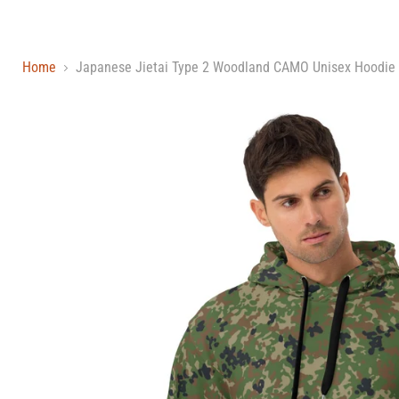
Home
Japanese Jietai Type 2 Woodland CAMO Unisex Hoodie