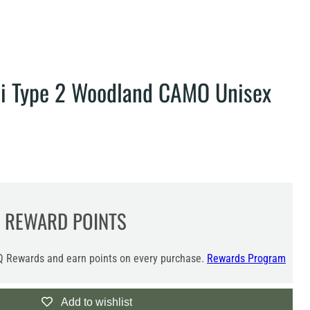
ai Type 2 Woodland CAMO Unisex
REWARD POINTS
 Rewards and earn points on every purchase.
Rewards Program
Add to wishlist