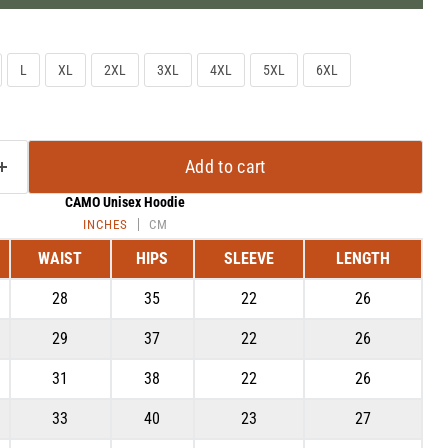
L
XL
2XL
3XL
4XL
5XL
6XL
Add to cart
CAMO Unisex Hoodie
INCHES
CM
WAIST
HIPS
SLEEVE
LENGTH
28
35
22
26
Click to expand
29
37
22
26
31
38
22
26
33
40
23
27