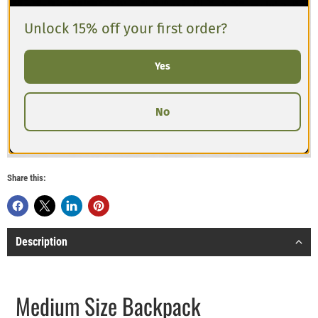
Unlock 15% off your first order?
Yes
No
Share this:
Description
Medium Size Backpack