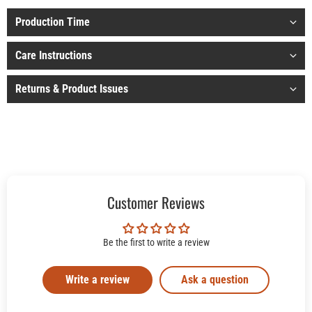
Production Time
Care Instructions
Returns & Product Issues
Customer Reviews
Be the first to write a review
Write a review
Ask a question