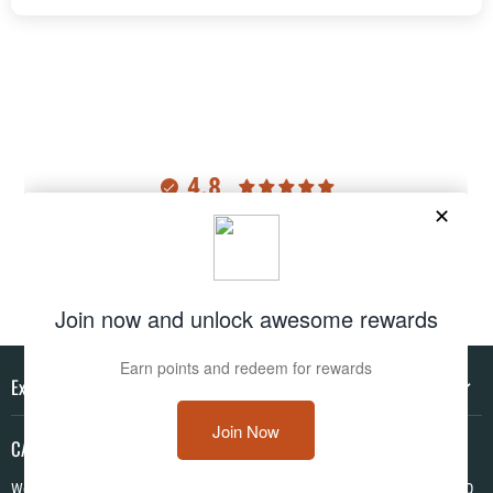
4.8
Customers rate us 4.8/5 based on 2976 reviews.
Verified
Explore
CAMO HQ
We are a one of a kind store located in the USA. We have hundreds of CAMO