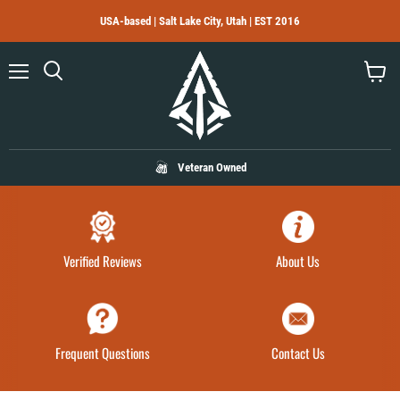
USA-based | Salt Lake City, Utah | EST 2016
Menu
Search
View
cart
Veteran Owned
Verified Reviews
About Us
Frequent Questions
Contact Us