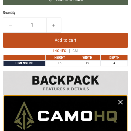
Quantity
Add to cart
INCHES
CM
HEIGHT
WIDTH
DEPTH
DIMENSIONS
16
12
4