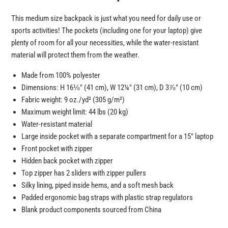
This medium size backpack is just what you need for daily use or
sports activities! The pockets (including one for your laptop) give
plenty of room for all your necessities, while the water-resistant
material will protect them from the weather.
Made from 100% polyester
Dimensions: H 16⅛″ (41 cm), W 12¼″ (31 cm), D 3⅞″ (10 cm)
Fabric weight: 9 oz./yd² (305 g/m²)
Maximum weight limit: 44 lbs (20 kg)
Water-resistant material
Large inside pocket with a separate compartment for a 15″ laptop
Front pocket with zipper
Hidden back pocket with zipper
Top zipper has 2 sliders with zipper pullers
Silky lining, piped inside hems, and a soft mesh back
Padded ergonomic bag straps with plastic strap regulators
Blank product components sourced from China