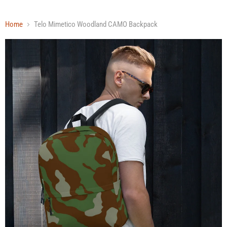
Home
Telo Mimetico Woodland CAMO Backpack