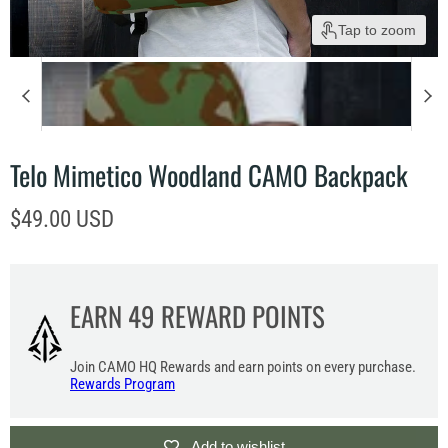
Tap to zoom
Telo Mimetico Woodland CAMO Backpack
Current price
$49.00 USD
EARN
49
REWARD POINTS
Join CAMO HQ Rewards and earn points on every purchase.
Rewards Program
Add to wishlist