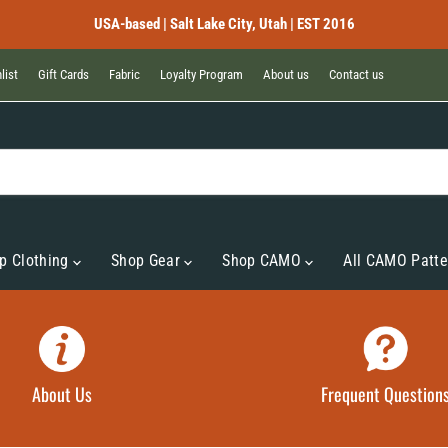
USA-based | Salt Lake City, Utah | EST 2016
list
Gift Cards
Fabric
Loyalty Program
About us
Contact us
p Clothing
Shop Gear
Shop CAMO
All CAMO Patte
About Us
Frequent Question