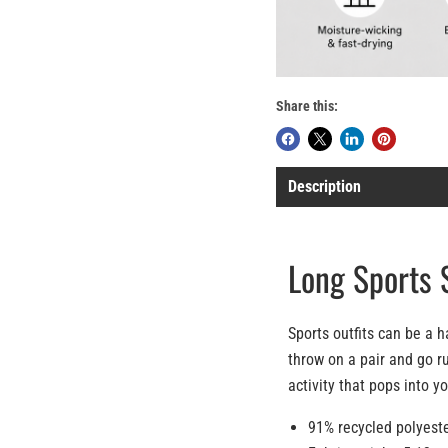
Share this:
Description
Long Sports 
Sports outfits can be a h
throw on a pair and go ru
activity that pops into y
91% recycled polyest