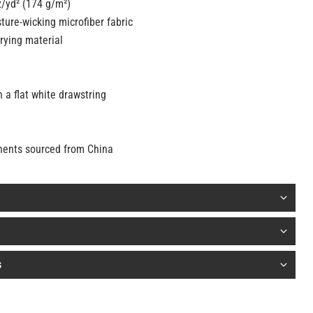
z/yd² (174 g/m²)
ture-wicking microfiber fabric
rying material
m
 a flat white drawstring
nents sourced from China
s