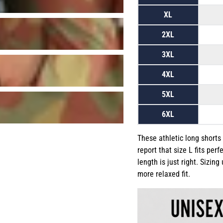
XL
2XL
3XL
4XL
5XL
6XL
These athletic long shorts
report that size L fits perf
length is just right. Sizin
more relaxed fit.