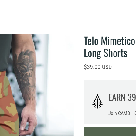
Telo Mimetico
Long Shorts
Current price
$39.00 USD
EARN
39
Join CAMO HQ