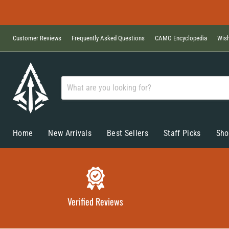
Customer Reviews
Frequently Asked Questions
CAMO Encyclopedia
Wish
Home
New Arrivals
Best Sellers
Staff Picks
Sho
Verified Reviews