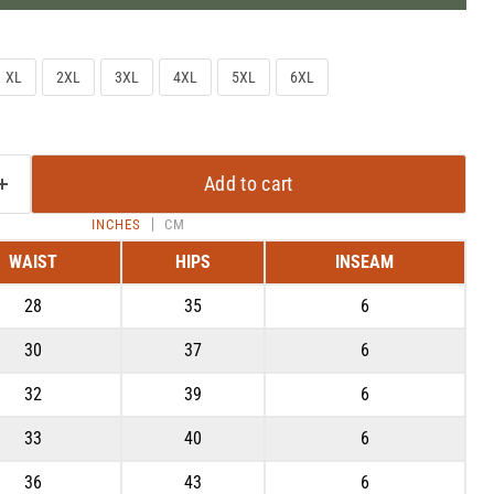
XL
2XL
3XL
4XL
5XL
6XL
Add to cart
INCHES
CM
WAIST
HIPS
INSEAM
28
35
6
Click to expand
30
37
6
32
39
6
33
40
6
36
43
6