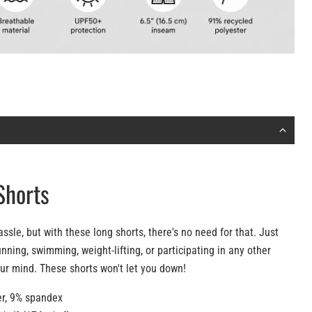
Shorts
assle, but with these long shorts, there's no need for that. Just
nning, swimming, weight-lifting, or participating in any other
our mind. These shorts won't let you down!
er, 9% spandex