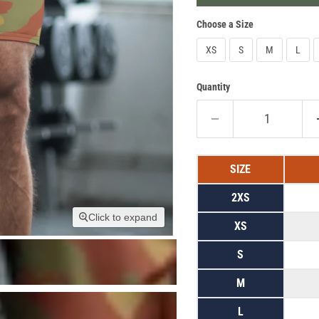
Choose a Size
XS
S
M
L
Quantity
SIZE
2XS
Click to expand
XS
S
M
L