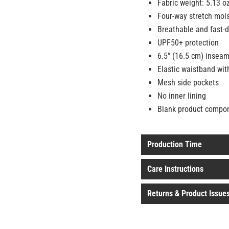
Fabric weight: 5.13 o
Four-way stretch mois
Breathable and fast-d
UPF50+ protection
6.5″ (16.5 cm) insea
Elastic waistband with
Mesh side pockets
No inner lining
Blank product compo
Production Time
Care Instructions
Returns & Product Issue