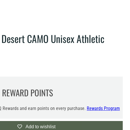
 Desert CAMO Unisex Athletic
REWARD POINTS
 Rewards and earn points on every purchase.
Rewards Program
Add to wishlist