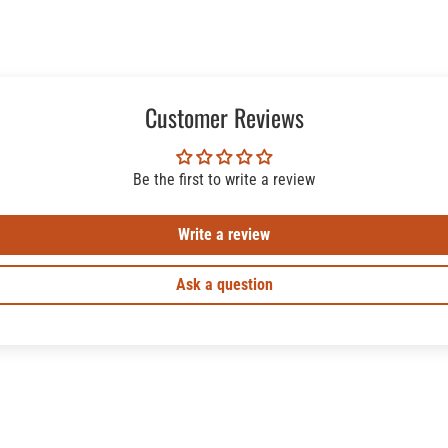
Customer Reviews
Be the first to write a review
Write a review
Ask a question