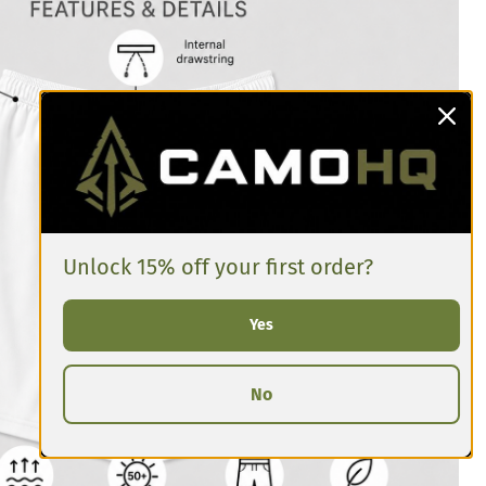
Unlock 15% off your first order?
Yes
No