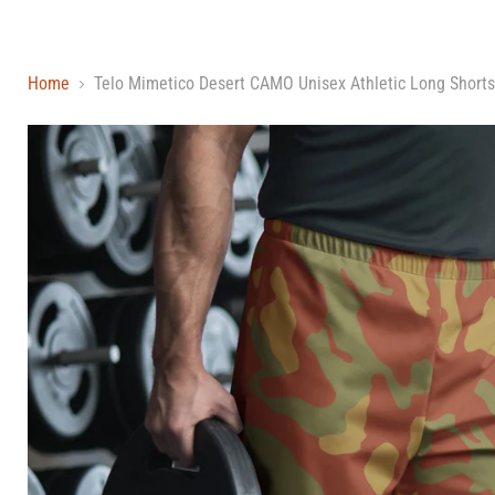
Home
Telo Mimetico Desert CAMO Unisex Athletic Long Shorts