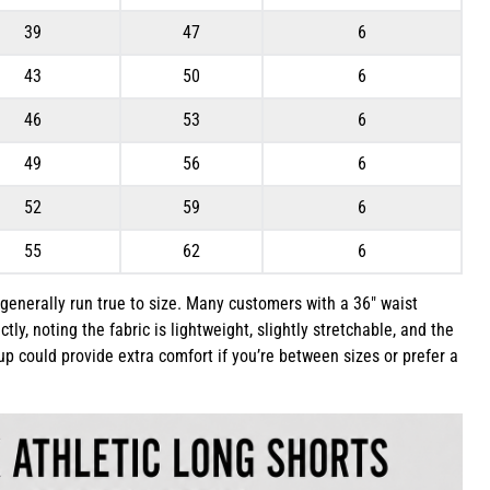
39
47
6
43
50
6
46
53
6
49
56
6
52
59
6
55
62
6
 generally run true to size. Many customers with a 36″ waist
ectly, noting the fabric is lightweight, slightly stretchable, and the
g up could provide extra comfort if you’re between sizes or prefer a