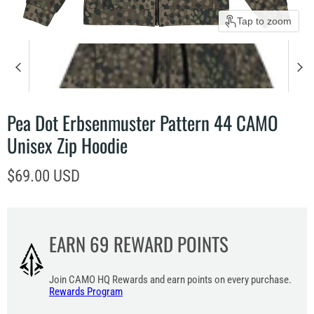
Tap to zoom
Pea Dot Erbsenmuster Pattern 44 CAMO
Unisex Zip Hoodie
Current price
$69.00 USD
EARN
69
REWARD POINTS
Join CAMO HQ Rewards and earn points on every purchase.
Rewards Program