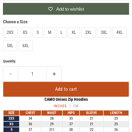
Add to wishlist
Choose a Size
2XS
XS
S
M
L
XL
2XL
3XL
4XL
5XL
6XL
Quantity
Add to cart
CAMO Unisex Zip Hoodies
INCHES
CM
SIZE
CHEST
WAIST
HIPS
SLEEVE
LENGTH
2XS
34
28
35
21
25
XS
36
29
37
21
25
S
37
311
38
22
26