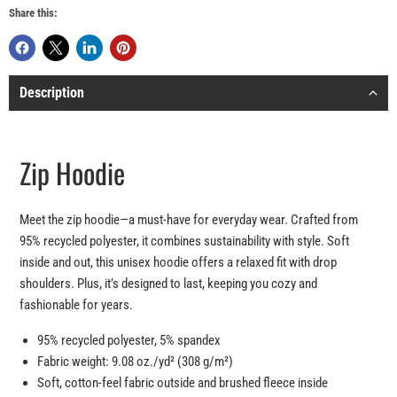
Share this:
Description
Zip Hoodie
Meet the zip hoodie—a must-have for everyday wear. Crafted from
95% recycled polyester, it combines sustainability with style. Soft
inside and out, this unisex hoodie offers a relaxed fit with drop
shoulders. Plus, it’s designed to last, keeping you cozy and
fashionable for years.
95% recycled polyester, 5% spandex
Fabric weight: 9.08 oz./yd² (308 g/m²)
Soft, cotton-feel fabric outside and brushed fleece inside