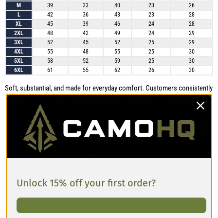
M
39
33
40
23
26
L
42
36
43
23
28
XL
45
39
46
24
28
2XL
48
42
49
24
29
3XL
52
45
52
25
29
4XL
55
48
55
25
30
5XL
58
52
59
25
30
6XL
61
55
62
26
30
Soft, substantial, and made for everyday comfort. Customers consistently
praise this unisex zip hoodie for its cozy feel, durable construction, and
relaxed silhouette. The drop-shoulder design creates extra room through
the shoulders and gives the hoodie an easy, casual drape that works well
on its own or layered over a shirt. The fabric has been described as “thick
and sturdy”, while the printed colors remain rich and vibrant after washing.
The wrist cuffs have a closer fit, which helps keep the sleeves securely in
place, although they may feel snug if you prefer to roll your sleeves
up. Choose your usual size for a comfortable, relaxed fit. Size up for a
Unlock 15% off your first order?
roomier, more oversized look.