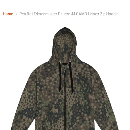
Home
Pea Dot Erbsenmuster Pattern 44 CAMO Unisex Zip Hoodie