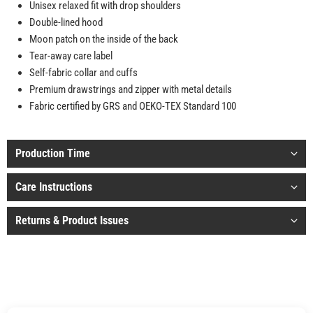
Unisex relaxed fit with drop shoulders
Double-lined hood
Moon patch on the inside of the back
Tear-away care label
Self-fabric collar and cuffs
Premium drawstrings and zipper with metal details
Fabric certified by GRS and OEKO-TEX Standard 100
Production Time
Care Instructions
Returns & Product Issues