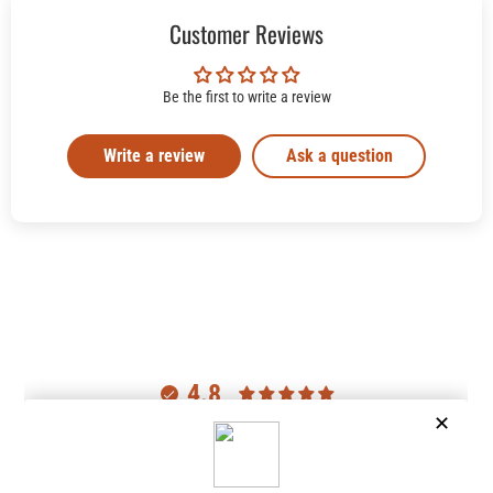
Customer Reviews
Be the first to write a review
Write a review
Ask a question
4.8
Customers rate us 4.8/5 based on 2977 reviews.
Verified