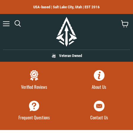
USA-based | Salt Lake City, Utah | EST 2016
Menu
Search
View
cart
Veteran Owned
Verified Reviews
About Us
Frequent Questions
Contact Us