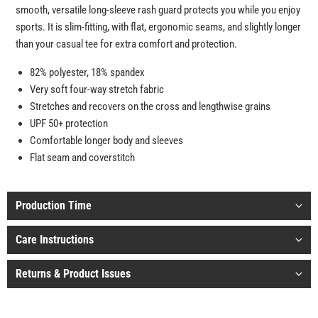
smooth, versatile long-sleeve rash guard protects you while you enjoy
sports. It is slim-fitting, with flat, ergonomic seams, and slightly longer
than your casual tee for extra comfort and protection.
82% polyester, 18% spandex
Very soft four-way stretch fabric
Stretches and recovers on the cross and lengthwise grains
UPF 50+ protection
Comfortable longer body and sleeves
Flat seam and coverstitch
Production Time
Care Instructions
Returns & Product Issues