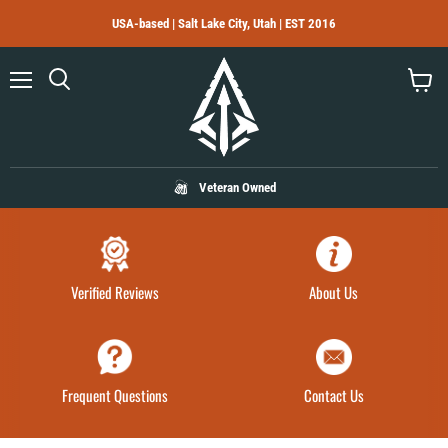
USA-based | Salt Lake City, Utah | EST 2016
Menu
Search
View
cart
Veteran Owned
Verified Reviews
About Us
Frequent Questions
Contact Us