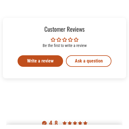
Customer Reviews
Be the first to write a review
Write a review
Ask a question
4.8