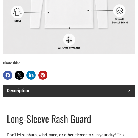
Share this:
Description
Long-Sleeve Rash Guard
Don’t let sunburn, wind, sand, or other elements ruin your day! This