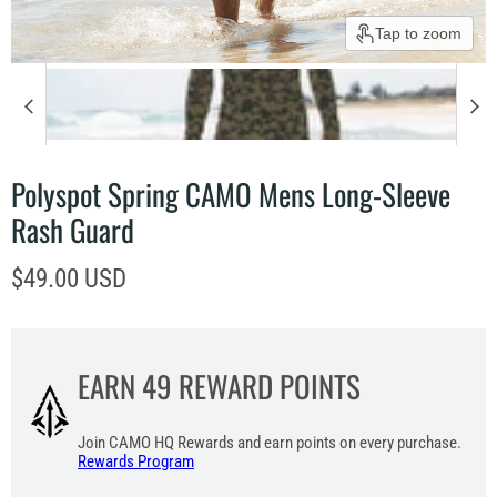
Tap to zoom
Polyspot Spring CAMO Mens Long-Sleeve
Rash Guard
Current price
$49.00 USD
EARN
49
REWARD POINTS
Join CAMO HQ Rewards and earn points on every purchase.
Rewards Program