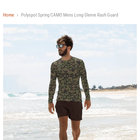
Home
Polyspot Spring CAMO Mens Long-Sleeve Rash Guard