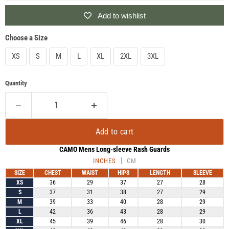
Add to wishlist
Choose a Size
XS
S
M
L
XL
2XL
3XL
Quantity
Add to cart
CAMO Mens Long-sleeve Rash Guards
INCHES
CM
SIZE
CHEST
WAIST
HIPS
LENGTH
SLEEVE
XS
36
29
37
27
28
S
37
31
38
27
29
M
39
33
40
28
29
L
42
36
43
28
29
XL
45
39
46
28
30