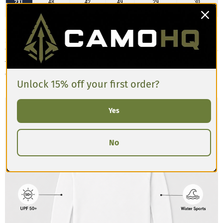
2XL
48
42
49
29
30
3XL
52
45
52
29
31
Customers describe the Men’s Long-sleeve Rash Guard as having a slim,
athletic fit that’s designed to sit close to the body for active movement.
The fabric is stretchy, lightweight, and moisture-wicking, making it ideal for
training, swimming, or layering. Reviews often mention the sleeves are
comfortably snug with good length, and the torso has a compressive feel.
Unlock 15% off your first order?
If you prefer a looser fit, consider sizing up.
Yes
No