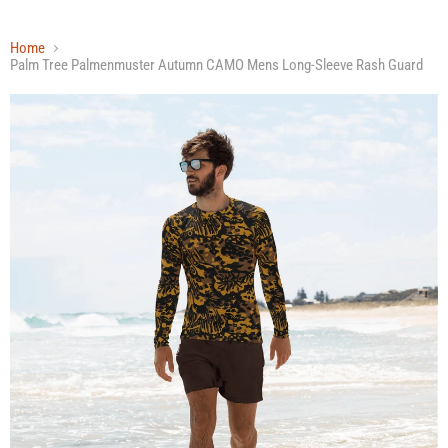
Home
Palm Tree Palmenmuster Autumn CAMO Mens Long-Sleeve Rash Guard