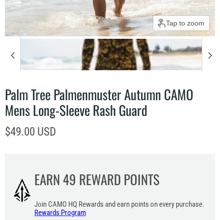
Tap to zoom
Palm Tree Palmenmuster Autumn CAMO
Mens Long-Sleeve Rash Guard
Current price
$49.00 USD
EARN
49
REWARD POINTS
Join CAMO HQ Rewards and earn points on every purchase.
Rewards Program