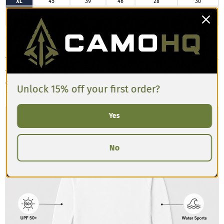
XL
45
39
46
28
30
2XL
48
42
49
29
30
3XL
52
45
52
29
31
Customers describe the Men’s Long-sleeve Rash Guard as having a slim,
athletic fit that’s designed to sit close to the body for active movement.
The fabric is stretchy, lightweight, and moisture-wicking, making it ideal for
training, swimming, or layering. Reviews often mention the sleeves are
comfortably snug with good length, and the torso has a compressive feel.
Unlock 15% off your first order?
If you prefer a looser fit, consider sizing up.
Yes
No