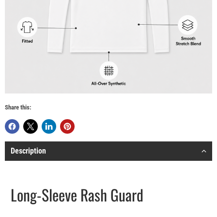
Share this:
Description
Long-Sleeve Rash Guard