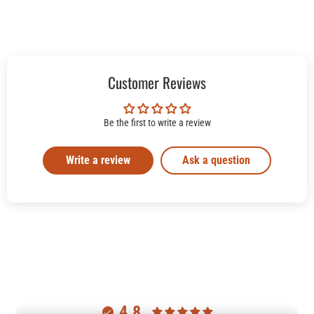
Customer Reviews
Be the first to write a review
Write a review
Ask a question
4.8