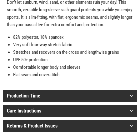
Don’t let sunburn, wind, sand, or other elements ruin your day! This
smooth, versatile long-sleeve rash guard protects you while you enjoy
sports. It is slim-fitting, with flat, ergonomic seams, and slightly longer
than your casual tee for extra comfort and protection.
82% polyester, 18% spandex
Very soft four-way stretch fabric
Stretches and recovers on the cross and lengthwise grains
UPF 50+ protection
Comfortable longer body and sleeves
Flat seam and coverstitch
Production Time
Care Instructions
Returns & Product Issues