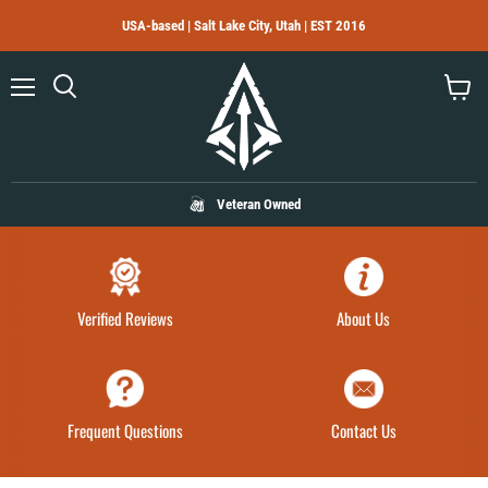
USA-based | Salt Lake City, Utah | EST 2016
Menu
Search
View
cart
Veteran Owned
Verified Reviews
About Us
Frequent Questions
Contact Us