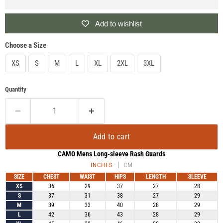
Add to wishlist
Choose a Size
XS
S
M
L
XL
2XL
3XL
Quantity
Add to cart
CAMO Mens Long-sleeve Rash Guards
INCHES
CM
SIZE
CHEST
WAIST
HIPS
LENGTH
SLEEVE
XS
36
29
37
27
28
S
37
31
38
27
29
M
39
33
40
28
29
L
42
36
43
28
29