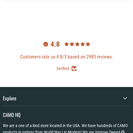
4.8
Customers rate us 4.8/5 based on 2983 reviews.
Verified
Explore
CAMO HQ
We are a one of a kind store located in the USA. We have hundreds of CAMO
products in pattens from World War I to Modern! We are Veteran Owned ✪