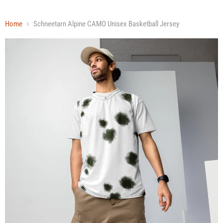
Home
Schneetarn Alpine CAMO Unisex Basketball Jersey