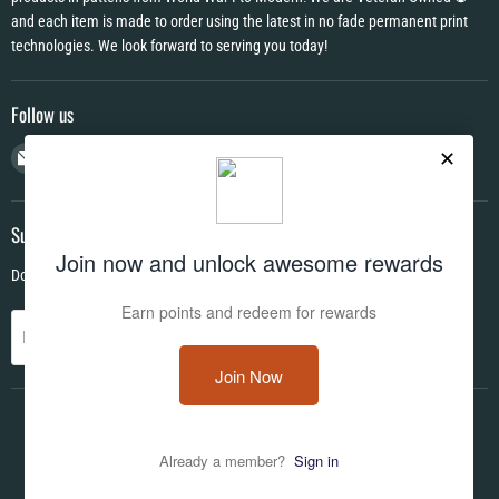
and each item is made to order using the latest in no fade permanent print
technologies. We look forward to serving you today!
Follow us
Email
Find
Find
Find
CAMO
us
us
us
HQ
on
on
on
Facebook
Instagram
YouTube
Subscribe
Don't miss out on deals and new products!
Sign up
Email address