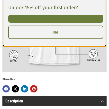
Unlock 15% off your first order?
No
Share this:
Description