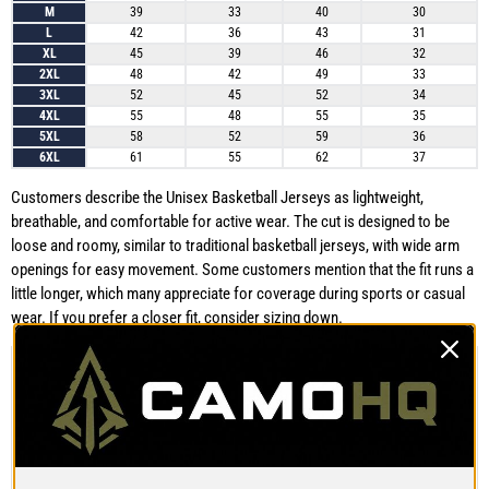
M
39
33
40
30
L
42
36
43
31
XL
45
39
46
32
2XL
48
42
49
33
3XL
52
45
52
34
4XL
55
48
55
35
5XL
58
52
59
36
6XL
61
55
62
37
Customers describe the Unisex Basketball Jerseys as lightweight,
breathable, and comfortable for active wear. The cut is designed to be
loose and roomy, similar to traditional basketball jerseys, with wide arm
openings for easy movement. Some customers mention that the fit runs a
little longer, which many appreciate for coverage during sports or casual
wear. If you prefer a closer fit, consider sizing down.