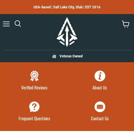
USA-based | Salt Lake City, Utah | EST 2016
Menu
Search
View
cart
Veteran Owned
Verified Reviews
About Us
Frequent Questions
Contact Us