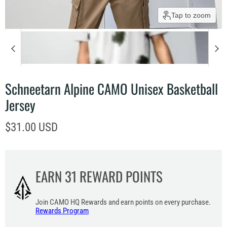
Tap to zoom
Schneetarn Alpine CAMO Unisex Basketball
Jersey
Current price
$31.00 USD
EARN
31
REWARD POINTS
Join CAMO HQ Rewards and earn points on every purchase.
Rewards Program