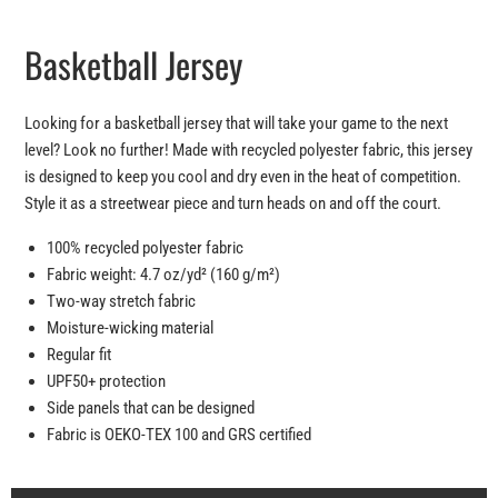
Basketball Jersey
Looking for a basketball jersey that will take your game to the next
level? Look no further! Made with recycled polyester fabric, this jersey
is designed to keep you cool and dry even in the heat of competition.
Style it as a streetwear piece and turn heads on and off the court.
100% recycled polyester fabric
Fabric weight: 4.7 oz/yd² (160 g/m²)
Two-way stretch fabric
Moisture-wicking material
Regular fit
UPF50+ protection
Side panels that can be designed
Fabric is OEKO-TEX 100 and GRS certified