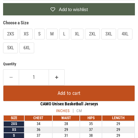
Add to wishlist
Choose a Size
2XS
XS
S
M
L
XL
2XL
3XL
4XL
5XL
6XL
Quantity
Add to cart
CAMO Unisex Basketball Jerseys
INCHES
CM
SIZE
CHEST
WAIST
HIPS
LENGTH
2XS
34
28
35
29
XS
36
29
37
29
S
37
31
38
29