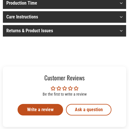
Production Time
Care Instructions
Returns & Product Issues
Customer Reviews
Be the first to write a review
Write a review
Ask a question