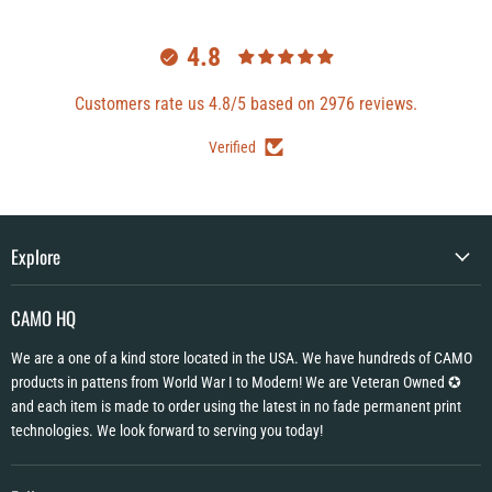
4.8
Customers rate us 4.8/5 based on 2976 reviews.
Verified
Explore
CAMO HQ
We are a one of a kind store located in the USA. We have hundreds of CAMO
products in pattens from World War I to Modern! We are Veteran Owned ✪
and each item is made to order using the latest in no fade permanent print
technologies. We look forward to serving you today!