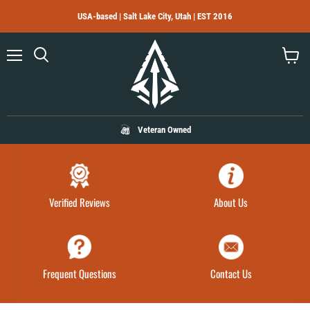
USA-based | Salt Lake City, Utah | EST 2016
Menu
Search
View
cart
Veteran Owned
Verified Reviews
About Us
Frequent Questions
Contact Us