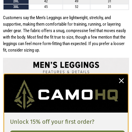
2XL
42
49
31
3XL
45
52
31
Customers say the Men’s Leggings are lightweight, stretchy, and
supportive, making them comfortable for training, running, or layering
under gear. The fabric offers a snug, compressive feel that moves easily
with the body. Most find the fit true to size, though a few mention that the
leggings can feel more form-fitting than expected. If you prefer a looser
fit, consider sizing up.
Unlock 15% off your first order?