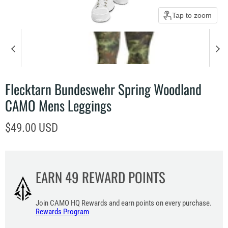
Tap to zoom
Flecktarn Bundeswehr Spring Woodland
CAMO Mens Leggings
Current price
$49.00 USD
EARN
49
REWARD POINTS
Join CAMO HQ Rewards and earn points on every purchase.
Rewards Program