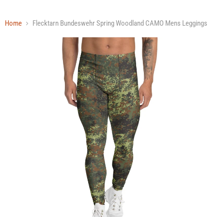
Home
Flecktarn Bundeswehr Spring Woodland CAMO Mens Leggings