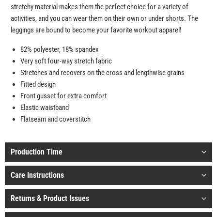
stretchy material makes them the perfect choice for a variety of
activities, and you can wear them on their own or under shorts. The
leggings are bound to become your favorite workout apparel!
82% polyester, 18% spandex
Very soft four-way stretch fabric
Stretches and recovers on the cross and lengthwise grains
Fitted design
Front gusset for extra comfort
Elastic waistband
Flatseam and coverstitch
Production Time
Care Instructions
Returns & Product Issues