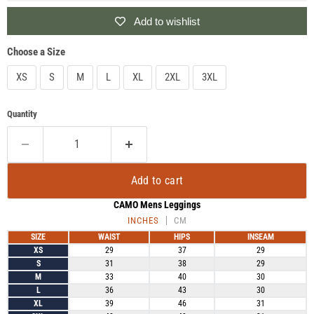
Add to wishlist
Choose a Size
XS
S
M
L
XL
2XL
3XL
Quantity
Add to cart
CAMO Mens Leggings
INCHES
CM
SIZE
WAIST
HIPS
INSEAM
XS
29
37
29
S
31
38
29
M
33
40
30
L
36
43
30
XL
39
46
31