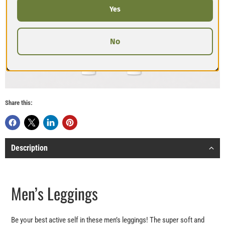
Yes
No
Share this:
Description
Men’s Leggings
Be your best active self in these men’s leggings! The super soft and