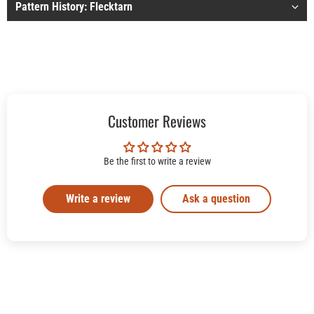
Pattern History: Flecktarn
Customer Reviews
Be the first to write a review
Write a review
Ask a question