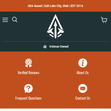
USA-based | Salt Lake City, Utah | EST 2016
Menu
Search
View
cart
Veteran Owned
Verified Reviews
About Us
Frequent Questions
Contact Us