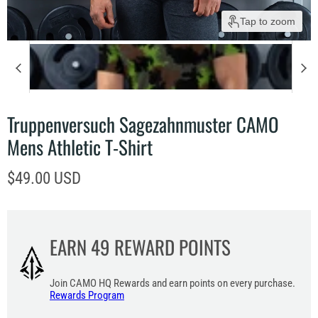
Tap to zoom
Truppenversuch Sagezahnmuster CAMO
Mens Athletic T-Shirt
Current price
$49.00 USD
EARN
49
REWARD POINTS
Join CAMO HQ Rewards and earn points on every purchase.
Rewards Program