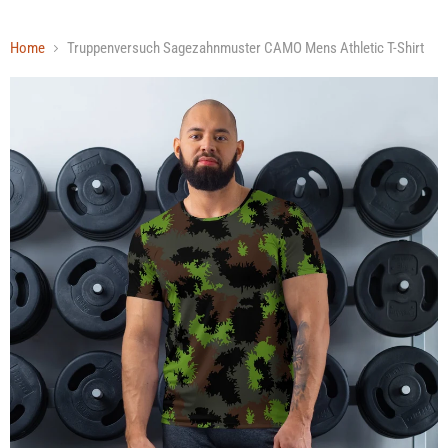
Home
Truppenversuch Sagezahnmuster CAMO Mens Athletic T-Shirt