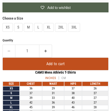
Add to wishlist
Choose a Size
XS
S
M
L
XL
2XL
3XL
Quantity
Add to cart
CAMO Mens Athletic T-Shirts
INCHES
CM
SIZE
CHEST
WAIST
HIPS
LENGTH
XS
36
29
37
26
S
37
31
38
27
M
39
33
40
27
L
42
36
43
27
XL
45
39
46
28