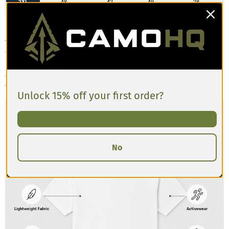
2XL
48
42
49
28
3XL
52
45
52
28
Customers describe the Men’s Athletic T-shirt as having a slim, athletic cut
that’s comfortable and breathable. The material has a slight stretch and
feels lightweight, making it great for training or casual wear. Some
reviews mention the shirt runs a bit tighter in the chest and shoulders
compared to standard tees, so if you’re between sizes or prefer a looser
fit, sizing up is recommended.
Unlock 15% off your first order?
No