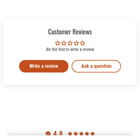
Customer Reviews
Be the first to write a review
Write a review
Ask a question
4.8