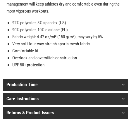
management will keep athletes dry and comfortable even during the
most vigorous workouts.
92% polyester, 8% spandex (US)
90% polyester, 10% elastane (EU)
Fabric weight: 4.42 oz/yd² (150 g/m²), may vary by 5%
Very soft four-way stretch sports mesh fabric
Comfortable fit
Overlock and coverstitch construction
UPF 50+ protection
Production Time
Care Instructions
Returns & Product Issues