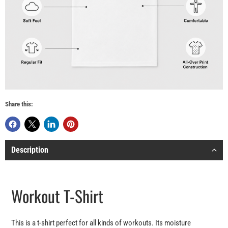
Share this:
Description
Workout T-Shirt
This is a t-shirt perfect for all kinds of workouts. Its moisture