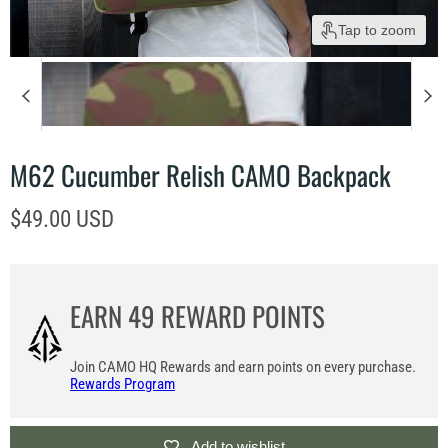
Tap to zoom
M62 Cucumber Relish CAMO Backpack
Current price
$49.00 USD
EARN
49
REWARD POINTS
Join CAMO HQ Rewards and earn points on every purchase.
Rewards Program
Add to wishlist