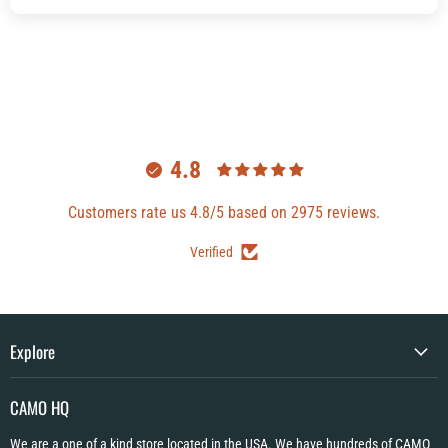
4.8
Customers rate us 4.8/5 based on 2975 reviews.
Verified
Explore
CAMO HQ
We are a one of a kind store located in the USA. We have hundreds of CAMO