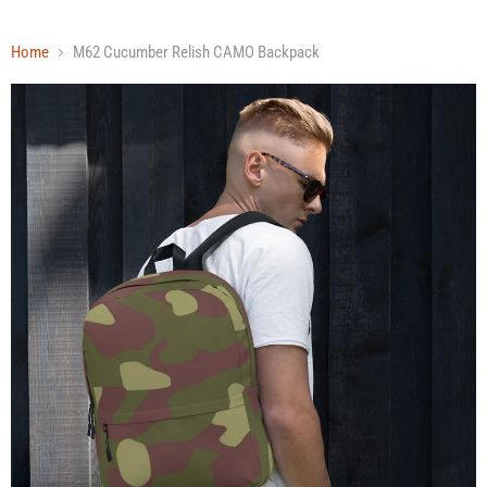
Home
M62 Cucumber Relish CAMO Backpack