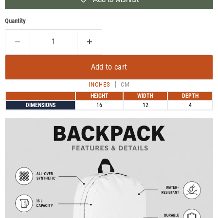
Quantity
Add to cart
INCHES
CM
HEIGHT
WIDTH
DEPTH
DIMENSIONS
16
12
4