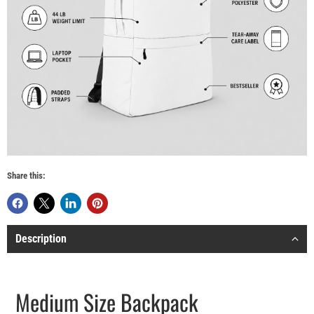
Share this:
Description
Medium Size Backpack