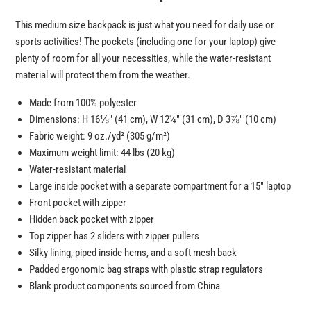
This medium size backpack is just what you need for daily use or
sports activities! The pockets (including one for your laptop) give
plenty of room for all your necessities, while the water-resistant
material will protect them from the weather.
Made from 100% polyester
Dimensions: H 16⅛″ (41 cm), W 12¼″ (31 cm), D 3⅞″ (10 cm)
Fabric weight: 9 oz./yd² (305 g/m²)
Maximum weight limit: 44 lbs (20 kg)
Water-resistant material
Large inside pocket with a separate compartment for a 15″ laptop
Front pocket with zipper
Hidden back pocket with zipper
Top zipper has 2 sliders with zipper pullers
Silky lining, piped inside hems, and a soft mesh back
Padded ergonomic bag straps with plastic strap regulators
Blank product components sourced from China