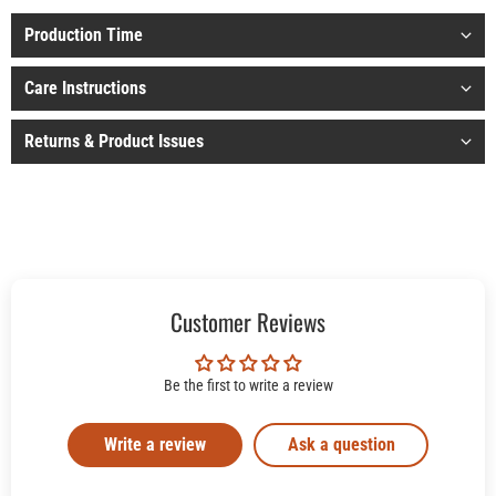
Production Time
Care Instructions
Returns & Product Issues
Customer Reviews
Be the first to write a review
Write a review
Ask a question