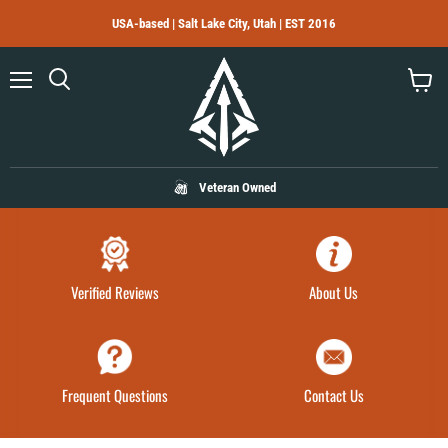
USA-based | Salt Lake City, Utah | EST 2016
Menu
Search
View
cart
Veteran Owned
Verified Reviews
About Us
Frequent Questions
Contact Us