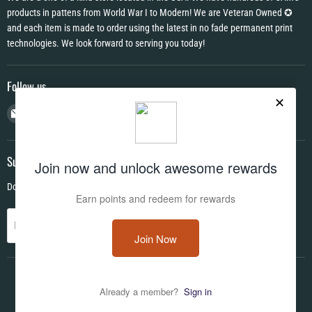
products in pattens from World War I to Modern! We are Veteran Owned ✪
and each item is made to order using the latest in no fade permanent print
technologies. We look forward to serving you today!
Follow us
Email
Find
Find
Find
CAMO
us
us
us
HQ
on
on
on
Facebook
Instagram
YouTube
Subscribe
Don't miss out on deals and new products!
Sign up
Email address