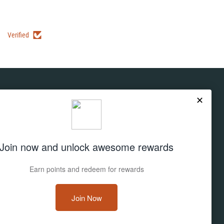
Verified
Subscribe
Don't miss out on deals and new products!
Sign up
Email address