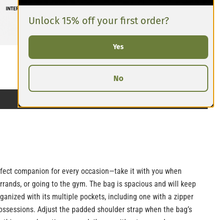
Unlock 15% off your first order?
Yes
No
erfect companion for every occasion—take it with you when
errands, or going to the gym. The bag is spacious and will keep
rganized with its multiple pockets, including one with a zipper
ossessions. Adjust the padded shoulder strap when the bag’s