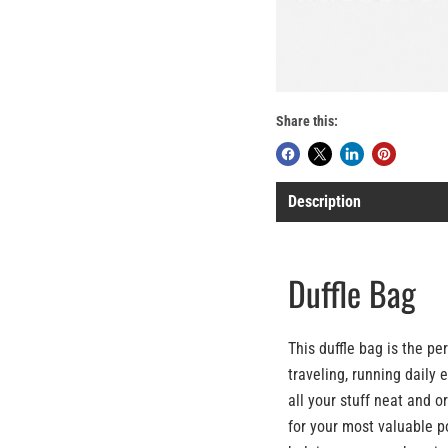
Share this:
Description
Duffle Bag
This duffle bag is the p
traveling, running daily 
all your stuff neat and o
for your most valuable p