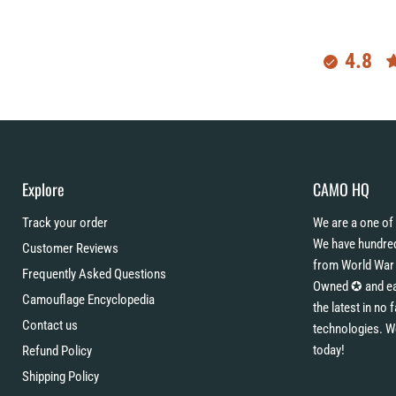
4.8
Explore
CAMO HQ
Track your order
We are a one of 
We have hundred
Customer Reviews
from World War 
Frequently Asked Questions
Owned ✪ and eac
Camouflage Encyclopedia
the latest in no
Contact us
technologies. W
today!
Refund Policy
Shipping Policy