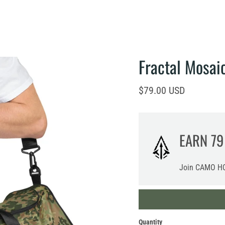
Fractal Mosai
Current price
$79.00 USD
EARN
79
Join CAMO HQ
Quantity