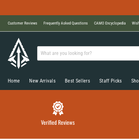
Customer Reviews
Frequently Asked Questions
CAMO Encyclopedia
Wish
Home
New Arrivals
Best Sellers
Staff Picks
Sho
Verified Reviews