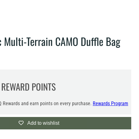
c Multi-Terrain CAMO Duffle Bag
REWARD POINTS
 Rewards and earn points on every purchase.
Rewards Program
Add to wishlist