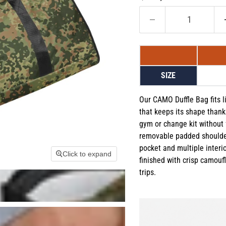
SIZE
Our CAMO Duffle Bag fits li
that keeps its shape thanks
gym or change kit without 
removable padded shoulder
pocket and multiple interi
Click to expand
finished with crisp camoufla
trips.