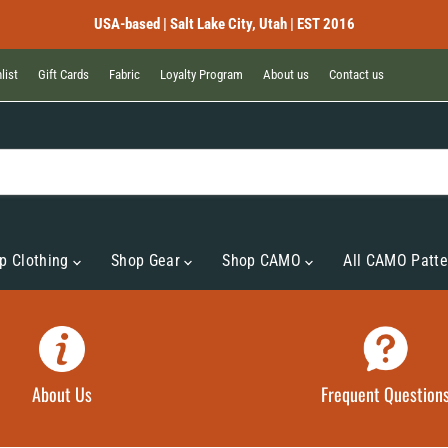
USA-based | Salt Lake City, Utah | EST 2016
list
Gift Cards
Fabric
Loyalty Program
About us
Contact us
p Clothing
Shop Gear
Shop CAMO
All CAMO Patte
About Us
Frequent Question