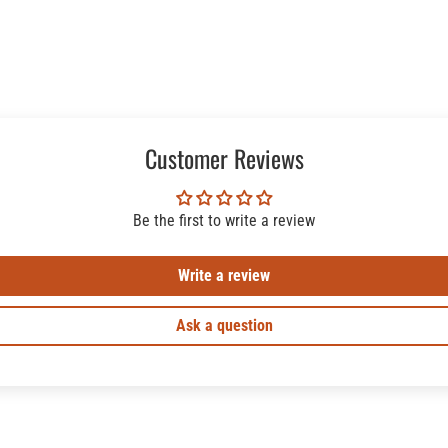
Customer Reviews
Be the first to write a review
Write a review
Ask a question