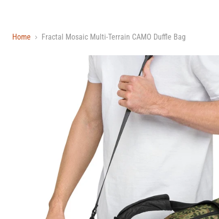
Home
Fractal Mosaic Multi-Terrain CAMO Duffle Bag