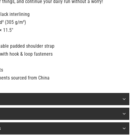
 things, and continue your daily run without a worry!
lack interlining
yd² (305 g/m²)
× 11.5″
able padded shoulder strap
with hook & loop fasteners
ts
nents sourced from China
s