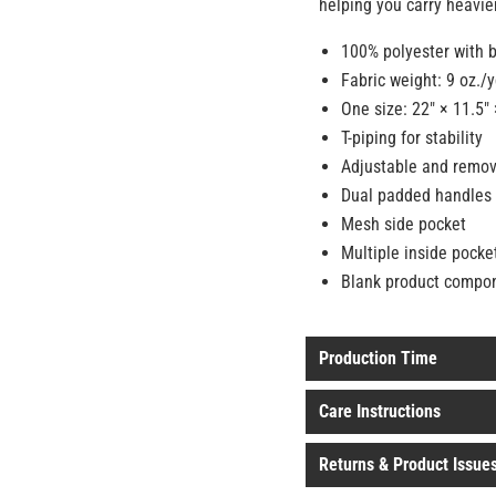
helping you carry heavier
100% polyester with b
Fabric weight: 9 oz./
One size: 22″ × 11.5″ 
T-piping for stability
Adjustable and remov
Dual padded handles 
Mesh side pocket
Multiple inside pocke
Blank product compo
Production Time
Care Instructions
Returns & Product Issue