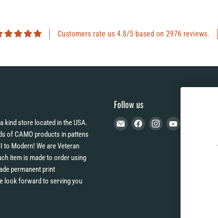
Customers rate us 4.8/5 based on 2976 reviews.
Follow us
Email
Find
Find
Find
a kind store located in the USA.
CAMO
us
us
us
s of CAMO products in pattens
HQ
on
on
on
I to Modern! We are Veteran
Facebook
Instagram
YouTube
h item is made to order using
 fade permanent print
e look forward to serving you