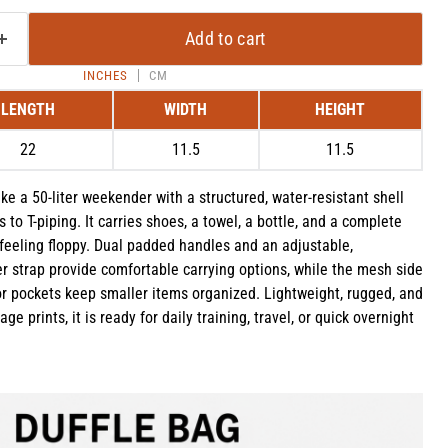
Add to cart
INCHES
CM
LENGTH
WIDTH
HEIGHT
22
11.5
11.5
ke a 50-liter weekender with a structured, water-resistant shell
 to T-piping. It carries shoes, a towel, a bottle, and a complete
feeling floppy. Dual padded handles and an adjustable,
 strap provide comfortable carrying options, while the mesh side
or pockets keep smaller items organized. Lightweight, rugged, and
Click to expand
ge prints, it is ready for daily training, travel, or quick overnight