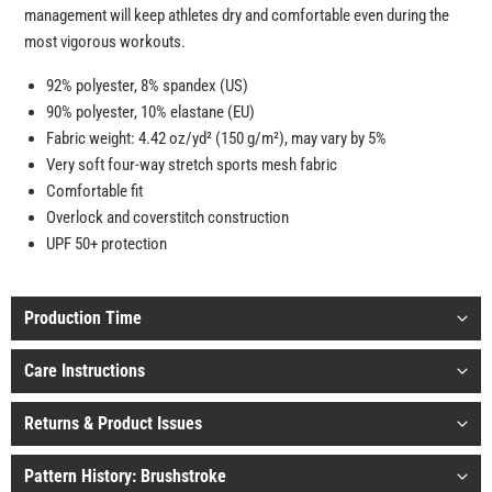
management will keep athletes dry and comfortable even during the
most vigorous workouts.
92% polyester, 8% spandex (US)
90% polyester, 10% elastane (EU)
Fabric weight: 4.42 oz/yd² (150 g/m²), may vary by 5%
Very soft four-way stretch sports mesh fabric
Comfortable fit
Overlock and coverstitch construction
UPF 50+ protection
Production Time
Care Instructions
Returns & Product Issues
Pattern History: Brushstroke