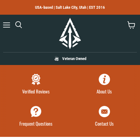
USA-based | Salt Lake City, Utah | EST 2016
Menu
Search
View
cart
Veteran Owned
Verified Reviews
About Us
Frequent Questions
Contact Us