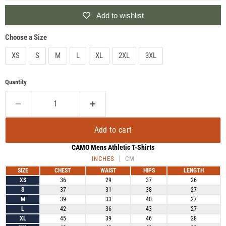
Add to wishlist
Choose a Size
XS
S
M
L
XL
2XL
3XL
Quantity
Add to cart
CAMO Mens Athletic T-Shirts
INCHES
CM
SIZE
CHEST
WAIST
HIPS
LENGTH
XS
36
29
37
26
S
37
31
38
27
M
39
33
40
27
L
42
36
43
27
XL
45
39
46
28