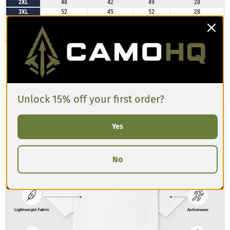
2XL
48
42
49
28
3XL
52
45
52
28
Customers describe the Men’s Athletic T-shirt as having a slim, athletic cut
that’s comfortable and breathable. The material has a slight stretch and
feels lightweight, making it great for training or casual wear. Some
reviews mention the shirt runs a bit tighter in the chest and shoulders
compared to standard tees, so if you’re between sizes or prefer a looser
fit, sizing up is recommended.
Unlock 15% off your first order?
Yes
No