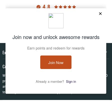
4.8
Customers rate us 4.8/5 based on 2983 reviews.
Verified
Explore
CAMO HQ
We are a one of a kind store located in the USA. We have hundreds of CAMO
products in pattens from World War I to Modern! We are Veteran Owned ✪
and each item is made to order using the latest in no fade permanent print
technologies. We look forward to serving you today!
Follow us