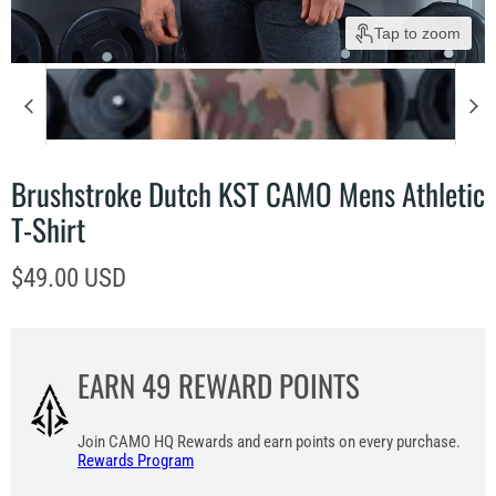
Tap to zoom
Brushstroke Dutch KST CAMO Mens Athletic
T-Shirt
Current price
$49.00 USD
EARN
49
REWARD POINTS
Join CAMO HQ Rewards and earn points on every purchase.
Rewards Program