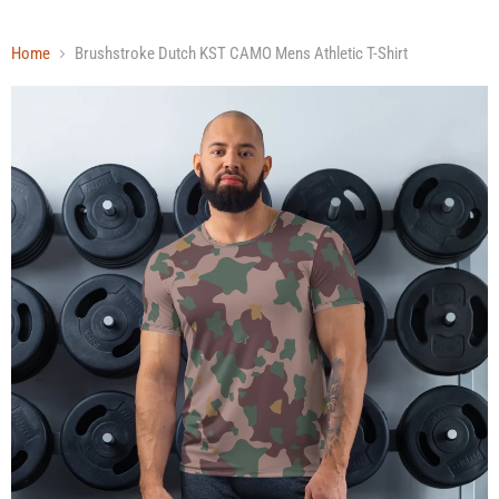
Home
Brushstroke Dutch KST CAMO Mens Athletic T-Shirt