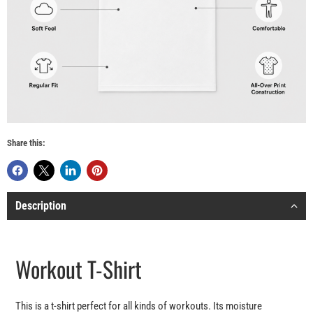
Share this:
Description
Workout T-Shirt
This is a t-shirt perfect for all kinds of workouts. Its moisture