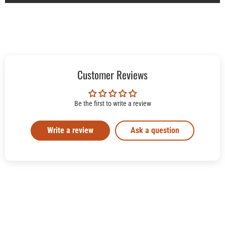
Customer Reviews
Be the first to write a review
Write a review
Ask a question