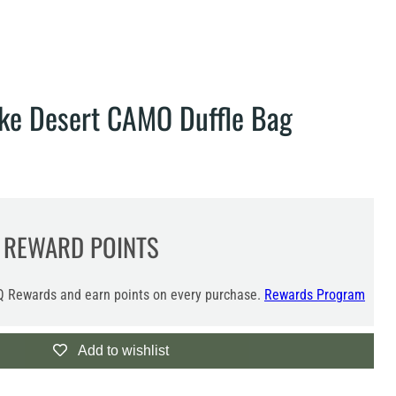
ke Desert CAMO Duffle Bag
REWARD POINTS
 Rewards and earn points on every purchase.
Rewards Program
Add to wishlist