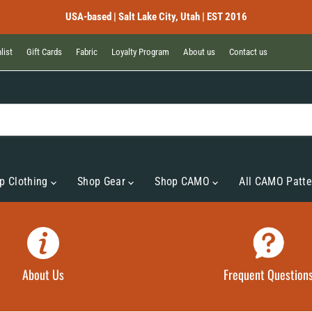
USA-based | Salt Lake City, Utah | EST 2016
list
Gift Cards
Fabric
Loyalty Program
About us
Contact us
p Clothing
Shop Gear
Shop CAMO
All CAMO Patte
About Us
Frequent Question