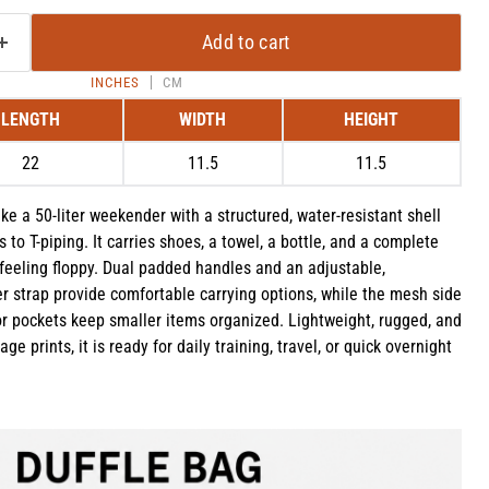
Add to cart
INCHES
CM
LENGTH
WIDTH
HEIGHT
22
11.5
11.5
ke a 50-liter weekender with a structured, water-resistant shell
 to T-piping. It carries shoes, a towel, a bottle, and a complete
feeling floppy. Dual padded handles and an adjustable,
 strap provide comfortable carrying options, while the mesh side
or pockets keep smaller items organized. Lightweight, rugged, and
Click to expand
ge prints, it is ready for daily training, travel, or quick overnight