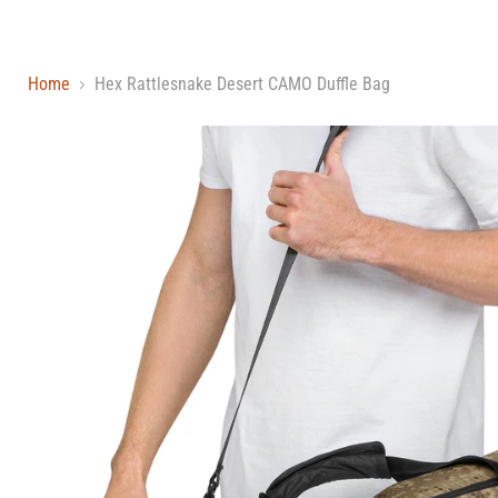
Home
Hex Rattlesnake Desert CAMO Duffle Bag