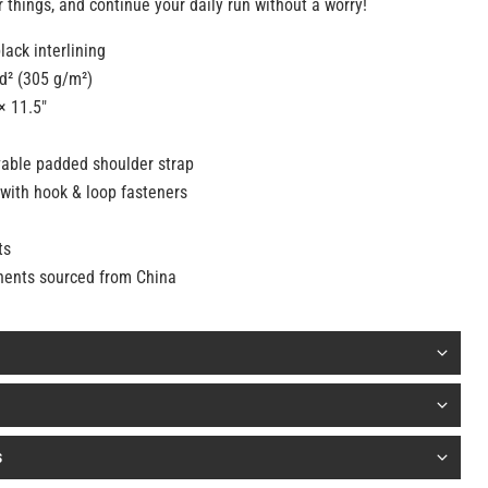
 things, and continue your daily run without a worry!
lack interlining
yd² (305 g/m²)
× 11.5″
able padded shoulder strap
with hook & loop fasteners
ts
nents sourced from China
s