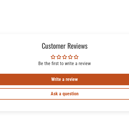
Customer Reviews
Be the first to write a review
Write a review
Ask a question