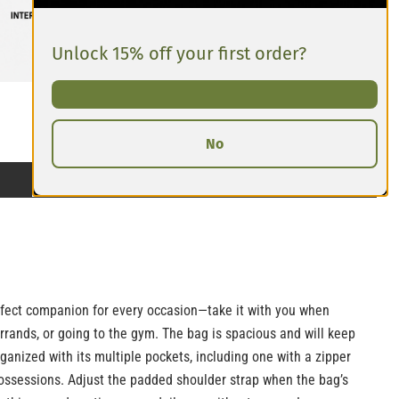
Unlock 15% off your first order?
No
erfect companion for every occasion—take it with you when
errands, or going to the gym. The bag is spacious and will keep
rganized with its multiple pockets, including one with a zipper
ossessions. Adjust the padded shoulder strap when the bag’s