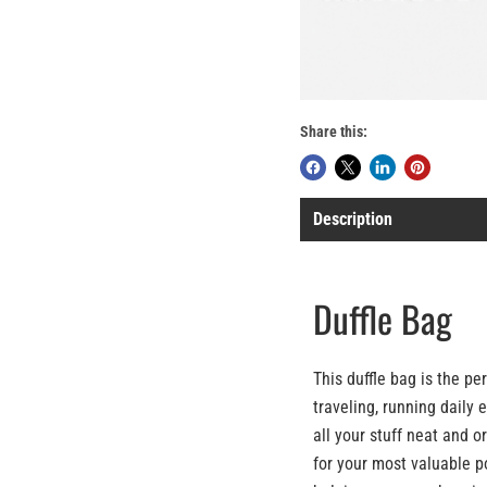
Share this:
Description
Duffle Bag
This duffle bag is the p
traveling, running daily 
all your stuff neat and o
for your most valuable p