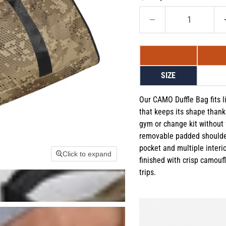
SIZE
Our CAMO Duffle Bag fits li
that keeps its shape thanks
gym or change kit without 
removable padded shoulder
pocket and multiple interi
Click to expand
finished with crisp camoufla
trips.