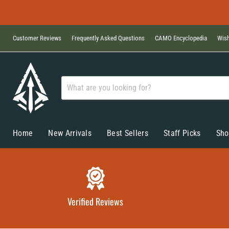
Customer Reviews
Frequently Asked Questions
CAMO Encyclopedia
Wish
Home
New Arrivals
Best Sellers
Staff Picks
Sho
Verified Reviews