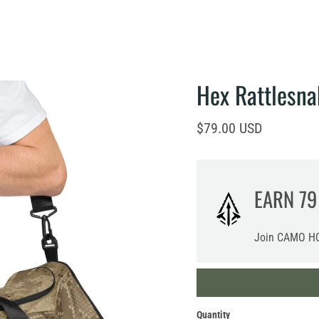
Hex Rattlesna
Current price
$79.00 USD
EARN
79
Join CAMO HQ
Quantity