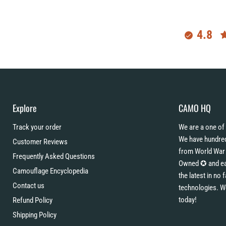
4.8
Explore
CAMO HQ
Track your order
We are a one of 
We have hundred
Customer Reviews
from World War 
Frequently Asked Questions
Owned ✪ and eac
Camouflage Encyclopedia
the latest in no
Contact us
technologies. W
today!
Refund Policy
Shipping Policy