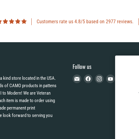
Customers rate us 4.8/5 based on 2977 reviews.
Follow us
Email
Find
Find
Find
a kind store located in the USA.
CAMO
us
us
us
s of CAMO products in pattens
HQ
on
on
on
I to Modern! We are Veteran
Facebook
Instagram
YouTube
h item is made to order using
 fade permanent print
e look forward to serving you