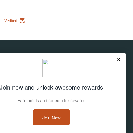
Verified
Subscribe
Don't miss out on deals and new products!
Sign up
Email address