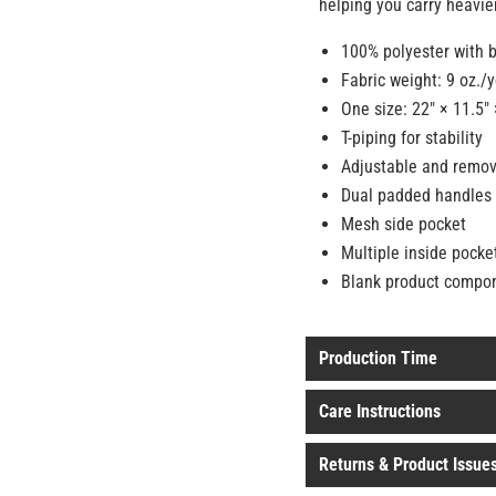
helping you carry heavier
100% polyester with b
Fabric weight: 9 oz./
One size: 22″ × 11.5″ 
T-piping for stability
Adjustable and remov
Dual padded handles 
Mesh side pocket
Multiple inside pocke
Blank product compo
Production Time
Care Instructions
Returns & Product Issue