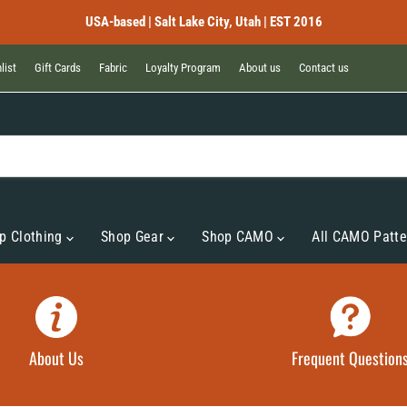
USA-based | Salt Lake City, Utah | EST 2016
list
Gift Cards
Fabric
Loyalty Program
About us
Contact us
p Clothing
Shop Gear
Shop CAMO
All CAMO Patte
About Us
Frequent Question