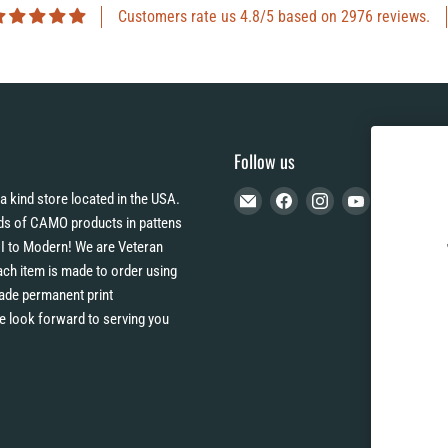
Customers rate us 4.8/5 based on 2976 reviews.
Follow us
Email
Find
Find
Find
a kind store located in the USA.
CAMO
us
us
us
s of CAMO products in pattens
HQ
on
on
on
I to Modern! We are Veteran
Facebook
Instagram
YouTube
h item is made to order using
 fade permanent print
e look forward to serving you