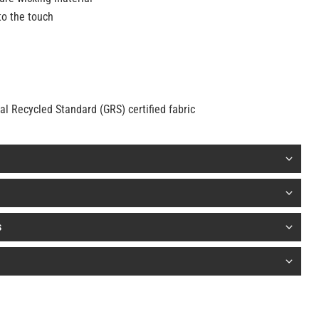
to the touch
 Recycled Standard (GRS) certified fabric
s