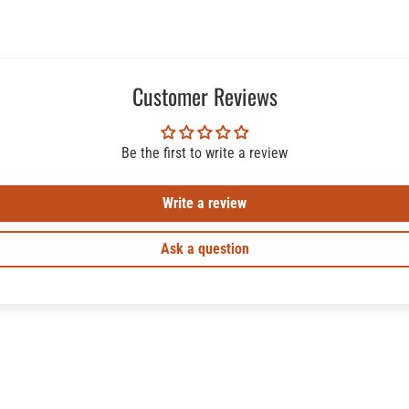
Customer Reviews
Be the first to write a review
Write a review
Ask a question