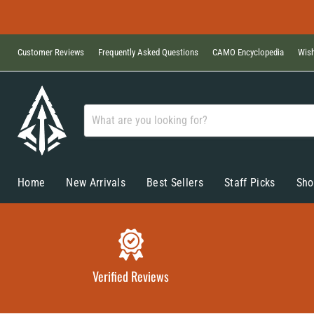
Customer Reviews
Frequently Asked Questions
CAMO Encyclopedia
Wish
Home
New Arrivals
Best Sellers
Staff Picks
Sho
Verified Reviews