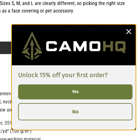
izes S, M, and L are clearly different, so picking the right size
g as a face covering or pet accessory.
Unlock 15% off your first order?
Yes
ement with this all-over print bandana. Mix up your outfits by
, necktie, or armband. In fact, why not get a second bandana to
w and hit the streets in style!
No
r, 35% polyester
z/yd² (100 g/m²)
ure-wicking material