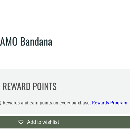
CAMO Bandana
0
REWARD POINTS
 Rewards and earn points on every purchase.
Rewards Program
Add to wishlist