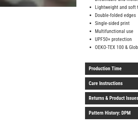
Lightweight and soft 
Double-folded edges
Single-sided print
Multifunctional use
UPF50+ protection
OEKO-TEX 100 & Global
Production Time
Care Instructions
Returns & Product Issue
Pattern History: DPM