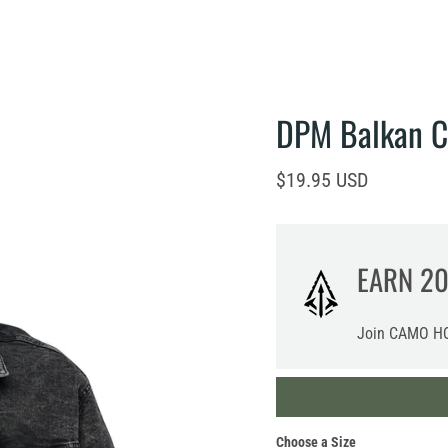
DPM Balkan 
Current price
$19.95 USD
EARN
2
Join CAMO HQ
Choose a Size