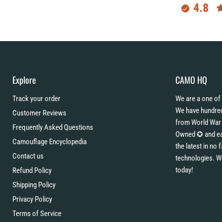
4.8
Explore
CAMO HQ
Track your order
We are a one of 
We have hundred
Customer Reviews
from World War 
Frequently Asked Questions
Owned ✪ and eac
Camouflage Encyclopedia
the latest in no
Contact us
technologies. W
today!
Refund Policy
Shipping Policy
Privacy Policy
Terms of Service