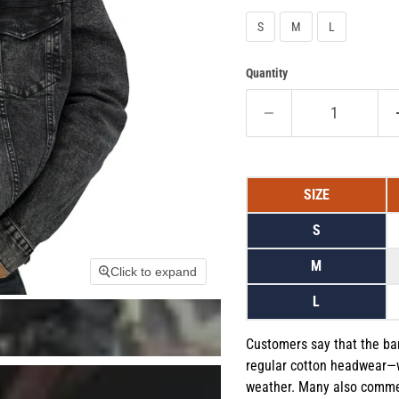
S
M
L
Quantity
SIZE
S
M
Click to expand
L
Customers say that the ba
regular cotton headwear—
weather. Many also comment