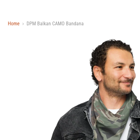
Home
DPM Balkan CAMO Bandana