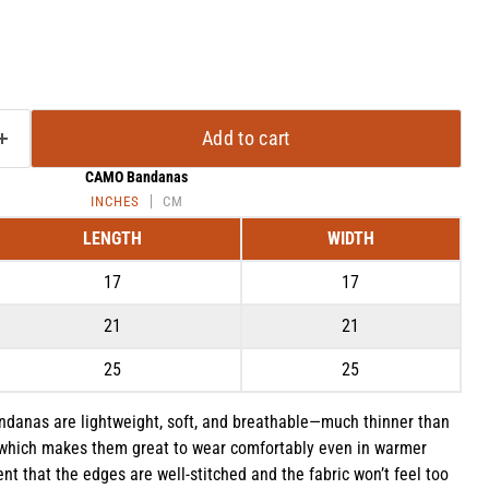
Add to cart
CAMO Bandanas
INCHES
CM
LENGTH
WIDTH
17
17
21
21
Click to expand
25
25
ndanas are lightweight, soft, and breathable—much thinner than
which makes them great to wear comfortably even in warmer
 that the edges are well-stitched and the fabric won’t feel too