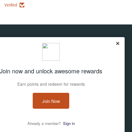
Verified
Subscribe
Don't miss out on deals and new products!
Sign up
Email address