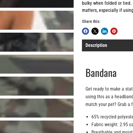
bulky when folded or tied. S
matters, especially if usin
Share this:
Description
Bandana
Get ready to make a stat
using this as a headband
match your pet? Grab a fe
65% recycled polyeste
Fabric weight: 2.95 o
Breathable and moist