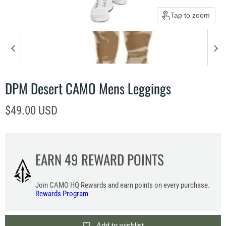
Tap to zoom
DPM Desert CAMO Mens Leggings
Current price
$49.00 USD
EARN
49
REWARD POINTS
Join CAMO HQ Rewards and earn points on every purchase.
Rewards Program
Add to wishlist