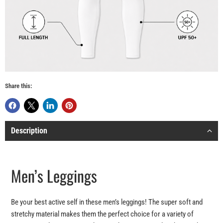
Share this:
Description
Men’s Leggings
Be your best active self in these men’s leggings! The super soft and
stretchy material makes them the perfect choice for a variety of