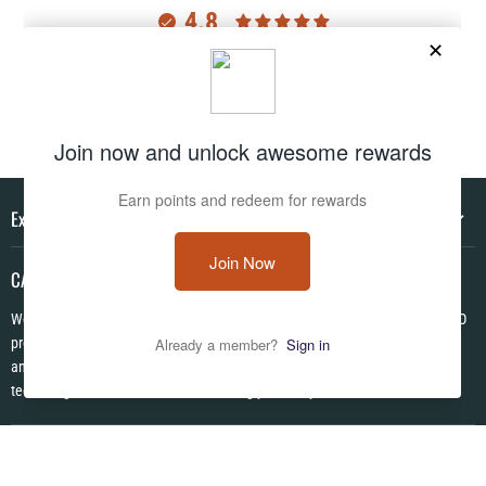
4.8
Customers rate us 4.8/5 based on 2977 reviews.
Verified
Explore
CAMO HQ
We are a one of a kind store located in the USA. We have hundreds of CAMO
products in pattens from World War I to Modern! We are Veteran Owned ✪
and each item is made to order using the latest in no fade permanent print
technologies. We look forward to serving you today!
Follow us