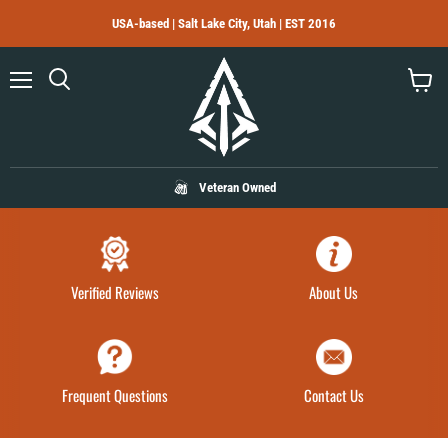
USA-based | Salt Lake City, Utah | EST 2016
Menu
Search
View
cart
Veteran Owned
Verified Reviews
About Us
Frequent Questions
Contact Us