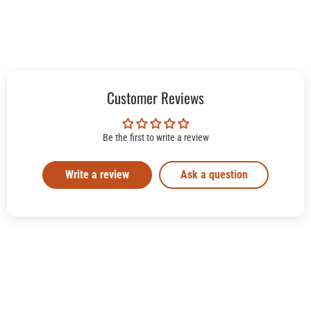
Customer Reviews
Be the first to write a review
Write a review
Ask a question