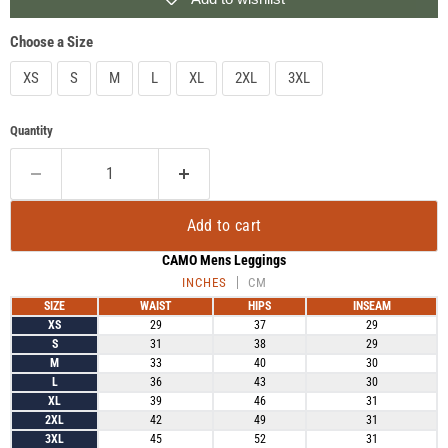
Choose a Size
XS
S
M
L
XL
2XL
3XL
Quantity
Add to cart
CAMO Mens Leggings
INCHES
CM
SIZE
WAIST
HIPS
INSEAM
XS
29
37
29
S
31
38
29
M
33
40
30
L
36
43
30
XL
39
46
31
2XL
42
49
31
3XL
45
52
31