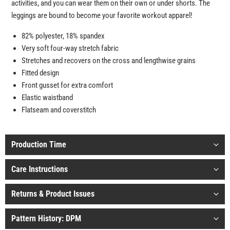
activities, and you can wear them on their own or under shorts. The
leggings are bound to become your favorite workout apparel!
82% polyester, 18% spandex
Very soft four-way stretch fabric
Stretches and recovers on the cross and lengthwise grains
Fitted design
Front gusset for extra comfort
Elastic waistband
Flatseam and coverstitch
Production Time
Care Instructions
Returns & Product Issues
Pattern History: DPM