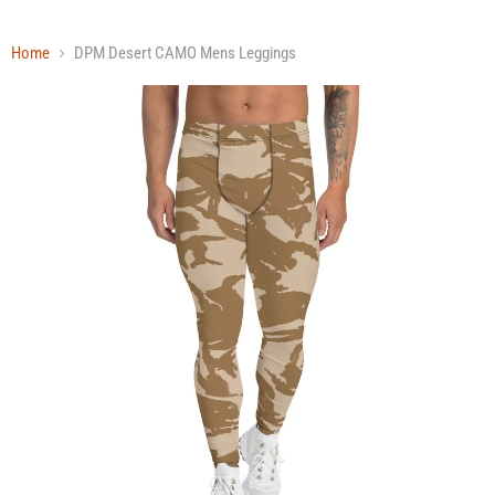
Home
DPM Desert CAMO Mens Leggings