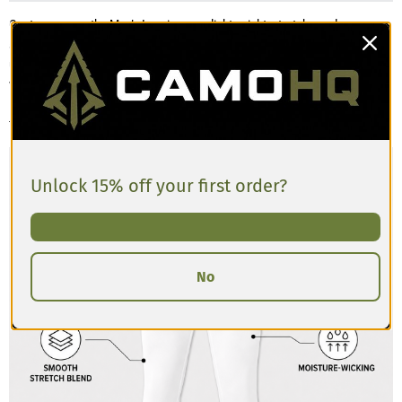
Customers say the Men’s Leggings are lightweight, stretchy, and
supportive, making them comfortable for training, running, or layering
under gear. The fabric offers a snug, compressive feel that moves easily
with the body. Most find the fit true to size, though a few mention that the
leggings can feel more form-fitting than expected. If you prefer a looser
fit, consider sizing up.
Unlock 15% off your first order?
No