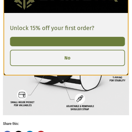
Unlock 15% off your first order?
No
Share this: