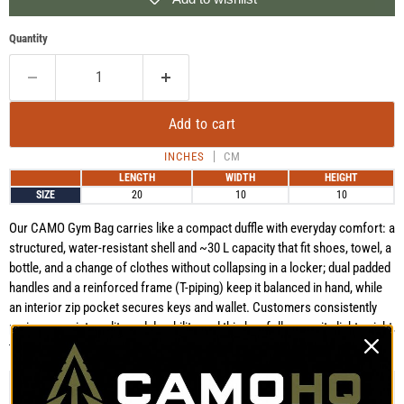
Quantity
Add to cart
INCHES
CM
LENGTH
WIDTH
HEIGHT
SIZE
20
10
10
Our CAMO Gym Bag carries like a compact duffle with everyday comfort: a
structured, water-resistant shell and ~30 L capacity that fit shoes, towel, a
bottle, and a change of clothes without collapsing in a locker; dual padded
handles and a reinforced frame (T-piping) keep it balanced in hand, while
an interior zip pocket secures keys and wallet. Customers consistently
praise our print quality and durability, and this bag follows suit—lightweight,
tough, and ready for daily training or quick overnight runs.