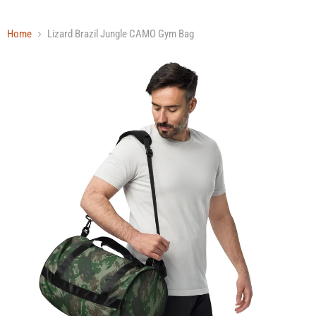
Home
Lizard Brazil Jungle CAMO Gym Bag