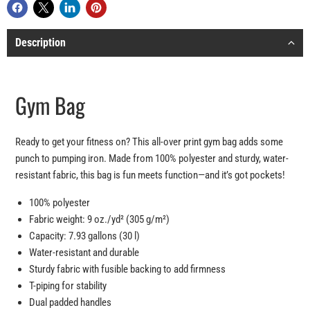
Description
Gym Bag
Ready to get your fitness on? This all-over print gym bag adds some
punch to pumping iron. Made from 100% polyester and sturdy, water-
resistant fabric, this bag is fun meets function—and it’s got pockets!
100% polyester
Fabric weight: 9 oz./yd² (305 g/m²)
Capacity: 7.93 gallons (30 l)
Water-resistant and durable
Sturdy fabric with fusible backing to add firmness
T-piping for stability
Dual padded handles