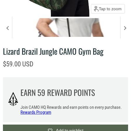
Tap to zoom
Lizard Brazil Jungle CAMO Gym Bag
Current price
$59.00 USD
EARN
59
REWARD POINTS
Join CAMO HQ Rewards and earn points on every purchase.
Rewards Program
Add to wishlist