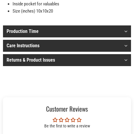
Inside pocket for valuables
Size (inches) 10x10x20
Production Time
Care Instructions
Returns & Product Issues
Customer Reviews
Be the first to write a review