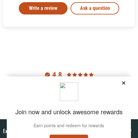
Write a review
Ask a question
4.8
Customers rate us 4.8/5 based on 2977 reviews.
Verified
Explore