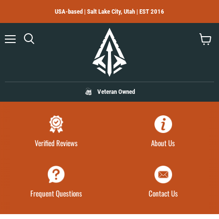
USA-based | Salt Lake City, Utah | EST 2016
Menu
Search
View
cart
Veteran Owned
Verified Reviews
About Us
Frequent Questions
Contact Us