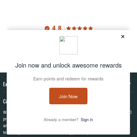
4.8
Customers rate us 4.8/5 based on 2977 reviews.
Verified
Explore
CAMO HQ
We are a one of a kind store located in the USA. We have hundreds of CAMO
products in pattens from World War I to Modern! We are Veteran Owned ✪
and each item is made to order using the latest in no fade permanent print
technologies. We look forward to serving you today!