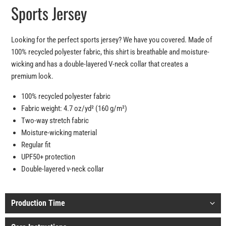
Sports Jersey
Looking for the perfect sports jersey? We have you covered. Made of
100% recycled polyester fabric, this shirt is breathable and moisture-
wicking and has a double-layered V-neck collar that creates a
premium look.
100% recycled polyester fabric
Fabric weight: 4.7 oz/yd² (160 g/m²)
Two-way stretch fabric
Moisture-wicking material
Regular fit
UPF50+ protection
Double-layered v-neck collar
Production Time