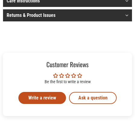
Care Instructions
Returns & Product Issues
Customer Reviews
Be the first to write a review
Write a review
Ask a question