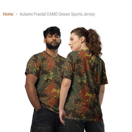
Home
Autumn Fractal CAMO Unisex Sports Jersey