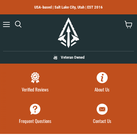
USA-based | Salt Lake City, Utah | EST 2016
Menu
Search
View
cart
Veteran Owned
Verified Reviews
About Us
Frequent Questions
Contact Us