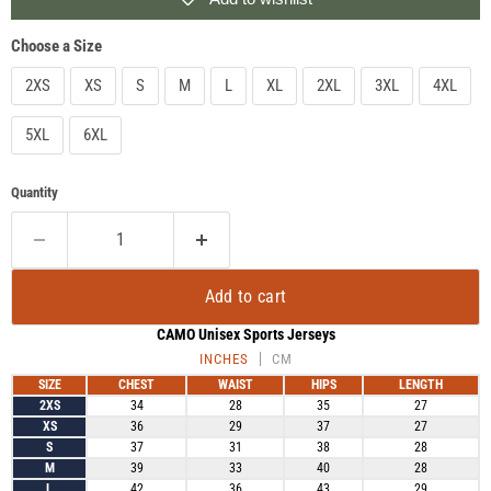
Choose a Size
2XS
XS
S
M
L
XL
2XL
3XL
4XL
5XL
6XL
Quantity
Add to cart
CAMO Unisex Sports Jerseys
INCHES
CM
SIZE
CHEST
WAIST
HIPS
LENGTH
2XS
34
28
35
27
XS
36
29
37
27
S
37
31
38
28
M
39
33
40
28
L
42
36
43
29