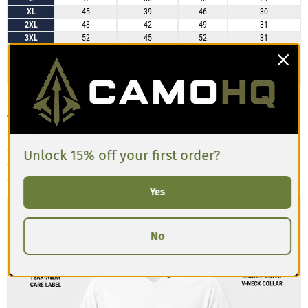
XL
45
39
46
30
2XL
48
42
49
31
3XL
52
45
52
31
4XL
55
48
55
32
5XL
58
52
59
33
6XL
61
55
62
34
Customers mention that the CAMO Unisex Sports Jerseys fit true to size
with a relaxed, breathable cut that works well for both casual wear and
active use. The lightweight fabric feels comfortable and durable, though
some note the fit is slightly more athletic than oversized. Most buyers are
Unlock 15% off your first order?
satisfied with their usual size, but those who prefer a looser jersey style
sometimes size up for extra room.
Yes
No