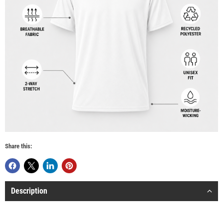
Share this:
Description