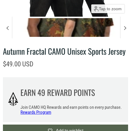
Tap to zoom
Autumn Fractal CAMO Unisex Sports Jersey
Current price
$49.00 USD
EARN
49
REWARD POINTS
Join CAMO HQ Rewards and earn points on every purchase.
Rewards Program
Add to wishlist