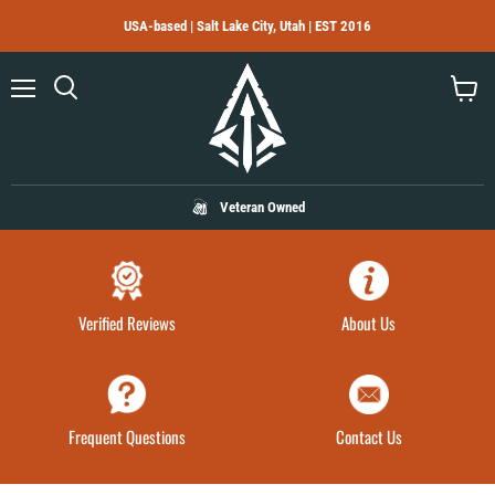
USA-based | Salt Lake City, Utah | EST 2016
Menu
Search
View
cart
Veteran Owned
Verified Reviews
About Us
Frequent Questions
Contact Us