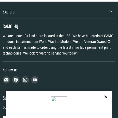
Explore
CAMO HQ
We are a one of a kind store located in the USA. We have hundreds of CAMO
products in pattens from World War I to Modern! We are Veteran Owned ✪
and each item is made to order using the latest in no fade permanent print
technologies. We look forward to serving you today!
Follow us
Email
Find
Find
Find
CAMO
us
us
us
HQ
on
on
on
Facebook
Instagram
YouTube
Subscribe
Don't miss out on deals and new products!