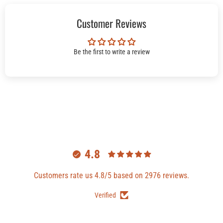
Customer Reviews
Be the first to write a review
4.8
Customers rate us 4.8/5 based on 2976 reviews.
Verified