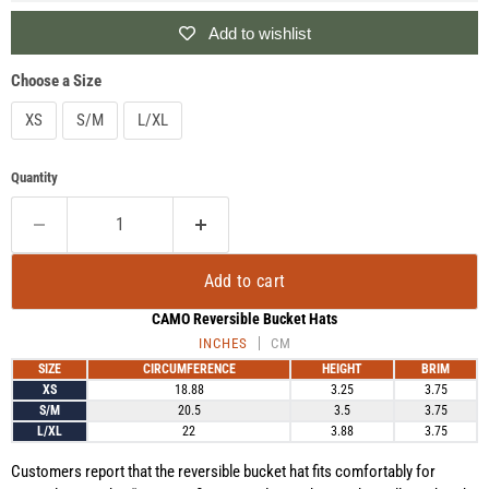
Add to wishlist
Choose a Size
XS
S/M
L/XL
Quantity
Add to cart
CAMO Reversible Bucket Hats
INCHES
CM
SIZE
CIRCUMFERENCE
HEIGHT
BRIM
XS
18.88
3.25
3.75
S/M
20.5
3.5
3.75
L/XL
22
3.88
3.75
Customers report that the reversible bucket hat fits comfortably for