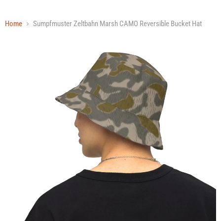
Home
Sumpfmuster Zeltbahn Marsh CAMO Reversible Bucket Hat