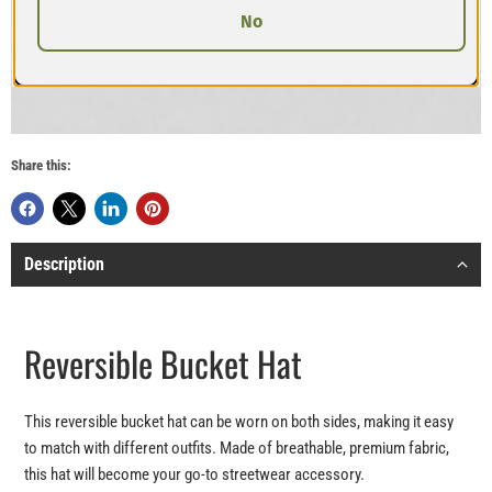
No
Share this:
Description
Reversible Bucket Hat
This reversible bucket hat can be worn on both sides, making it easy
to match with different outfits. Made of breathable, premium fabric,
this hat will become your go-to streetwear accessory.