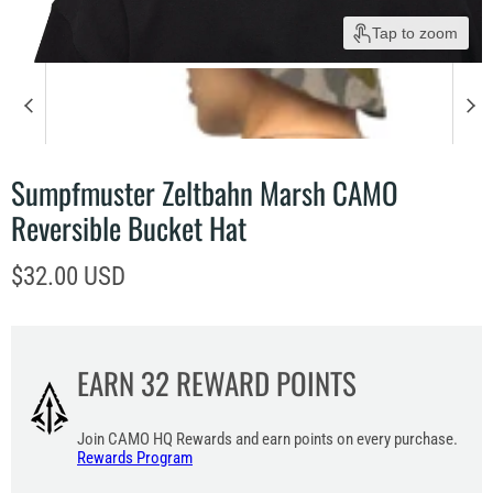
Tap to zoom
Sumpfmuster Zeltbahn Marsh CAMO
Reversible Bucket Hat
Current price
$32.00 USD
EARN
32
REWARD POINTS
Join CAMO HQ Rewards and earn points on every purchase.
Rewards Program