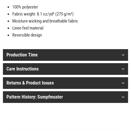
100% polyester
Fabric weight: 8.1 oz/yd² (275 g/m²)
Moisture-wicking and breathable fabric
Linen feel material
Reversible design
Production Time
Care Instructions
Returns & Product Issues
Pattern History: Sumpfmuster