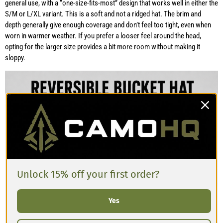
general use, with a “one-size-fits-most” design that works well in either the
S/M or L/XL variant. This is a soft and not a ridged hat. The brim and
depth generally give enough coverage and don’t feel too tight, even when
worn in warmer weather. If you prefer a looser feel around the head,
opting for the larger size provides a bit more room without making it
sloppy.
Unlock 15% off your first order?
Yes