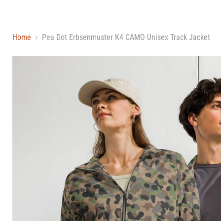
Home
Pea Dot Erbsenmuster K4 CAMO Unisex Track Jacket