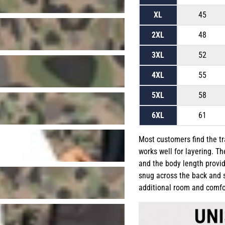
XL
45
2XL
48
3XL
52
4XL
55
5XL
58
6XL
61
Most customers find the trac
works well for layering. T
and the body length provid
snug across the back and s
additional room and comfo