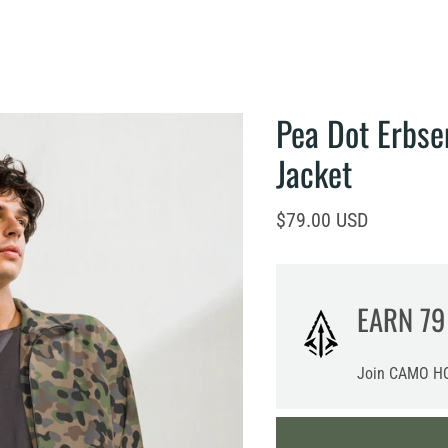
Pea Dot Erbs
Jacket
Current price
$79.00 USD
EARN
79
Join CAMO HQ