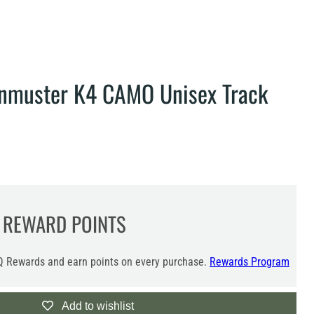
enmuster K4 CAMO Unisex Track
REWARD POINTS
 Rewards and earn points on every purchase.
Rewards Program
Add to wishlist