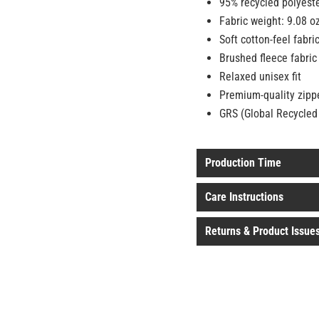
95% recycled polyest
Fabric weight: 9.08 o
Soft cotton-feel fabri
Brushed fleece fabric
Relaxed unisex fit
Premium-quality zipp
GRS (Global Recycled 
Production Time
Care Instructions
Returns & Product Issue