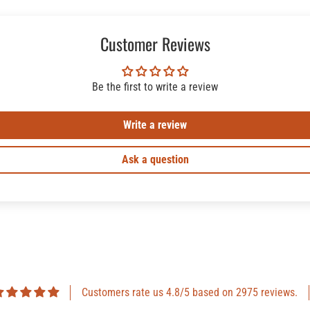
Customer Reviews
Be the first to write a review
Write a review
Ask a question
Customers rate us 4.8/5 based on 2975 reviews.