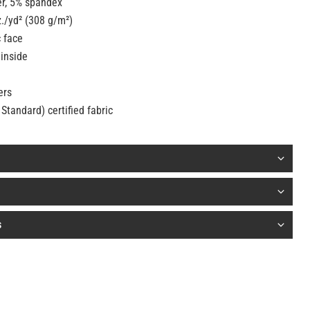
er, 5% spandex
z./yd² (308 g/m²)
c face
 inside
ers
Standard) certified fabric
s