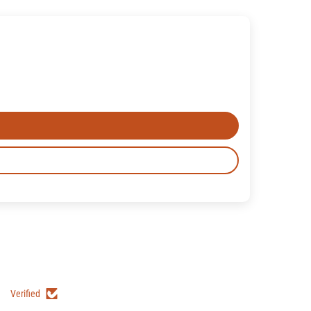
Verified