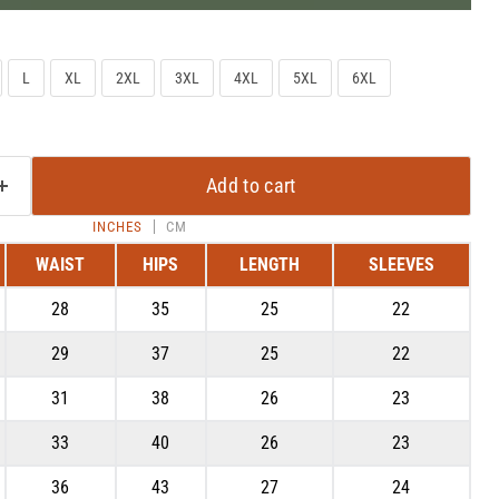
L
XL
2XL
3XL
4XL
5XL
6XL
Add to cart
INCHES
CM
WAIST
HIPS
LENGTH
SLEEVES
28
35
25
22
Click to expand
29
37
25
22
31
38
26
23
33
40
26
23
36
43
27
24