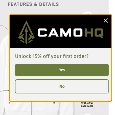
Unlock 15% off your first order?
Yes
No