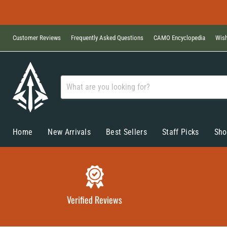
Customer Reviews
Frequently Asked Questions
CAMO Encyclopedia
Wish
Home
New Arrivals
Best Sellers
Staff Picks
Sho
Verified Reviews