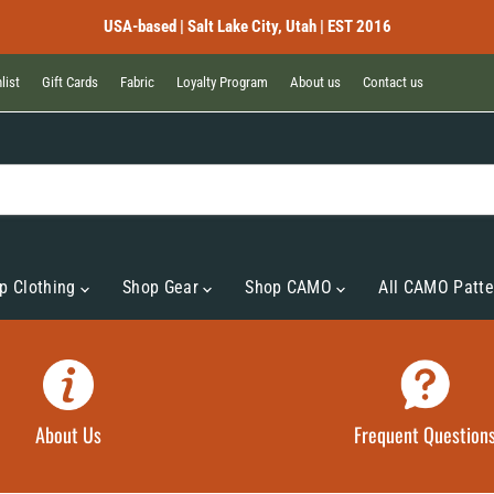
USA-based | Salt Lake City, Utah | EST 2016
list
Gift Cards
Fabric
Loyalty Program
About us
Contact us
p Clothing
Shop Gear
Shop CAMO
All CAMO Patte
About Us
Frequent Question