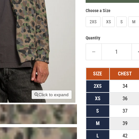
Choose a Size
2XS
XS
S
M
Quantity
SIZE
CHEST
2XS
34
Click to expand
XS
36
S
37
M
39
L
42