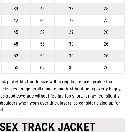
39
46
27
25
42
49
29
25
45
52
29
26
48
55
30
26
52
59
30
26
55
62
30
26
k jacket fits true to size with a regular, relaxed profile that
he sleeves are generally long enough without being overly baggy,
es good coverage without feeling too short. It may feel slightly
houlders when worn over thick layers, so consider sizing up for
rt.