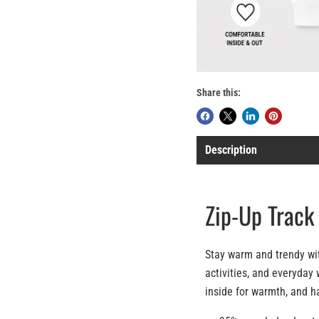
Share this:
Description
Zip-Up Track
Stay warm and trendy with
activities, and everyday 
inside for warmth, and h