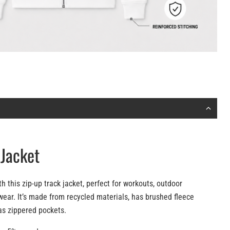
 Jacket
 this zip-up track jacket, perfect for workouts, outdoor
wear. It’s made from recycled materials, has brushed fleece
as zippered pockets.