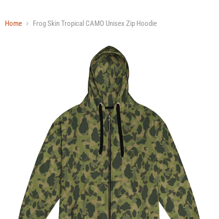
Home
Frog Skin Tropical CAMO Unisex Zip Hoodie