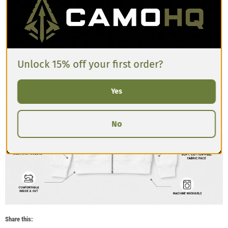
Unlock 15% off your first order?
Yes
No
Share this: