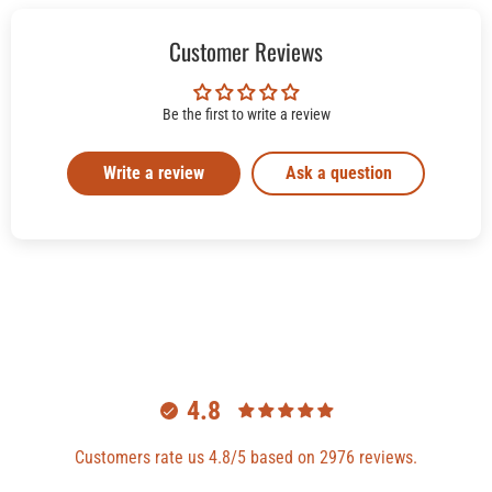
Customer Reviews
Be the first to write a review
Write a review
Ask a question
4.8
Customers rate us 4.8/5 based on 2976 reviews.