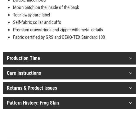
Double-lined hood
Moon patch on the inside of the back
Tear-away care label
Self-fabric collar and cuffs
Premium drawstrings and zipper with metal details
Fabric certified by GRS and OEKO-TEX Standard 100
Production Time
Care Instructions
Returns & Product Issues
Pattern History: Frog Skin