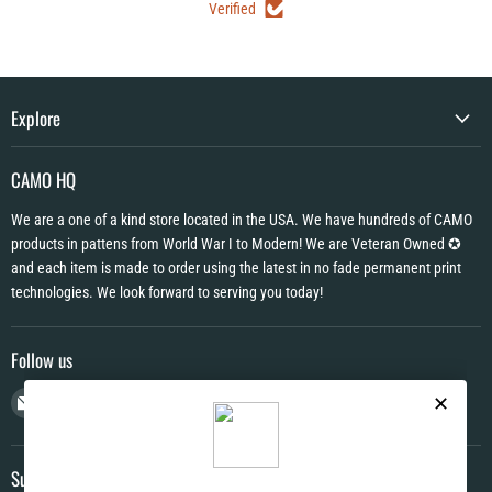
Verified
Explore
CAMO HQ
We are a one of a kind store located in the USA. We have hundreds of CAMO
products in pattens from World War I to Modern! We are Veteran Owned ✪
and each item is made to order using the latest in no fade permanent print
technologies. We look forward to serving you today!
Follow us
Email
Find
Find
Find
CAMO
us
us
us
HQ
on
on
on
Facebook
Instagram
YouTube
Subscribe