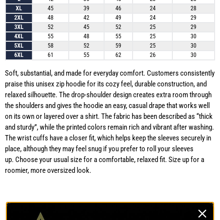
XL
45
39
46
24
28
2XL
48
42
49
24
29
3XL
52
45
52
25
29
4XL
55
48
55
25
30
5XL
58
52
59
25
30
6XL
61
55
62
26
30
Soft, substantial, and made for everyday comfort. Customers consistently
praise this unisex zip hoodie for its cozy feel, durable construction, and
relaxed silhouette. The drop-shoulder design creates extra room through
the shoulders and gives the hoodie an easy, casual drape that works well
on its own or layered over a shirt. The fabric has been described as “thick
and sturdy”, while the printed colors remain rich and vibrant after washing.
The wrist cuffs have a closer fit, which helps keep the sleeves securely in
place, although they may feel snug if you prefer to roll your sleeves
up. Choose your usual size for a comfortable, relaxed fit. Size up for a
roomier, more oversized look.