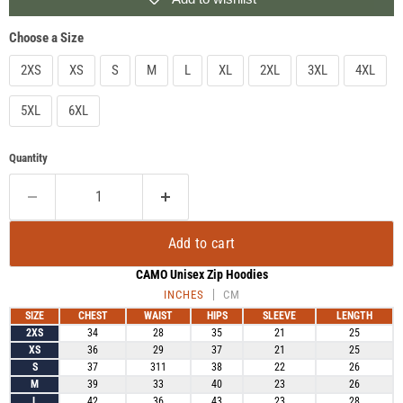
Choose a Size
2XS
XS
S
M
L
XL
2XL
3XL
4XL
5XL
6XL
Quantity
Add to cart
CAMO Unisex Zip Hoodies
INCHES
CM
SIZE
CHEST
WAIST
HIPS
SLEEVE
LENGTH
2XS
34
28
35
21
25
XS
36
29
37
21
25
S
37
311
38
22
26
M
39
33
40
23
26
L
42
36
43
23
28