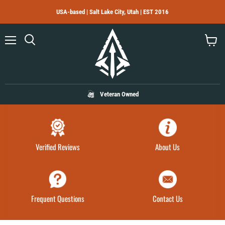
USA-based | Salt Lake City, Utah | EST 2016
Menu
Search
View
cart
Veteran Owned
Verified Reviews
About Us
Frequent Questions
Contact Us