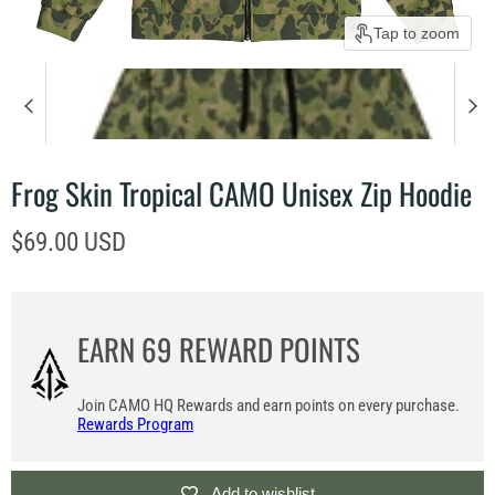
Tap to zoom
Frog Skin Tropical CAMO Unisex Zip Hoodie
Current price
$69.00 USD
EARN
69
REWARD POINTS
Join CAMO HQ Rewards and earn points on every purchase.
Rewards Program
Add to wishlist