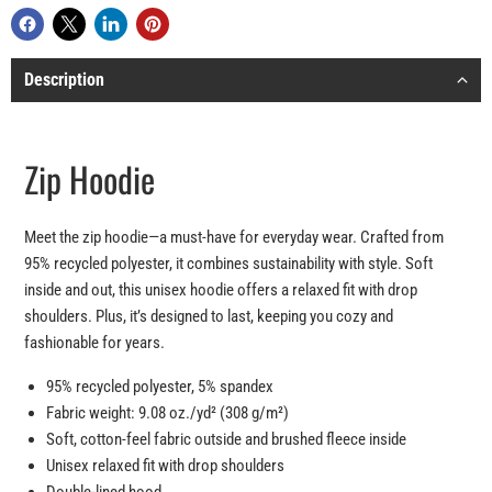
Description
Zip Hoodie
Meet the zip hoodie—a must-have for everyday wear. Crafted from
95% recycled polyester, it combines sustainability with style. Soft
inside and out, this unisex hoodie offers a relaxed fit with drop
shoulders. Plus, it’s designed to last, keeping you cozy and
fashionable for years.
95% recycled polyester, 5% spandex
Fabric weight: 9.08 oz./yd² (308 g/m²)
Soft, cotton-feel fabric outside and brushed fleece inside
Unisex relaxed fit with drop shoulders