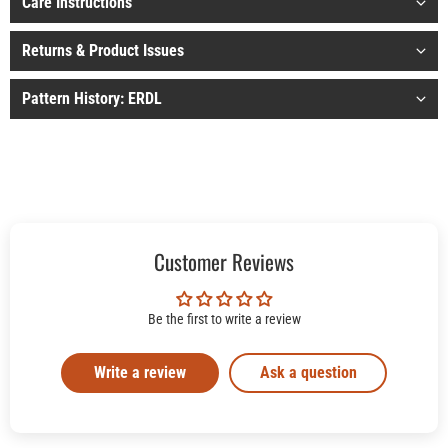
Care Instructions
Returns & Product Issues
Pattern History: ERDL
Customer Reviews
Be the first to write a review
Write a review
Ask a question