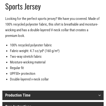
Sports Jersey
Looking for the perfect sports jersey? We have you covered. Made of
100% recycled polyester fabric, this shirt is breathable and moisture-
wicking and has a double-layered V-neck collar that creates a
premium look.
100% recycled polyester fabric
Fabric weight: 4.7 oz/yd² (160 g/m²)
Two-way stretch fabric
Moisture-wicking material
Regular fit
UPF50+ protection
Double-layered v-neck collar
Production Time