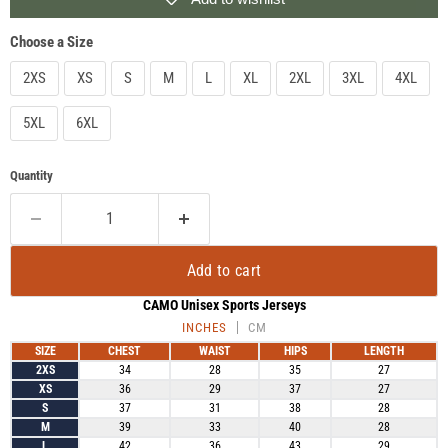
Choose a Size
2XS
XS
S
M
L
XL
2XL
3XL
4XL
5XL
6XL
Quantity
Add to cart
CAMO Unisex Sports Jerseys
INCHES
CM
SIZE
CHEST
WAIST
HIPS
LENGTH
2XS
34
28
35
27
XS
36
29
37
27
S
37
31
38
28
M
39
33
40
28
L
42
36
43
29