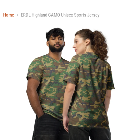
Home
ERDL Highland CAMO Unisex Sports Jersey