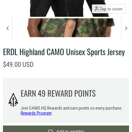
Tap to zoom
ERDL Highland CAMO Unisex Sports Jersey
Current price
$49.00 USD
EARN
49
REWARD POINTS
Join CAMO HQ Rewards and earn points on every purchase.
Rewards Program
Add to wishlist