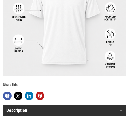
Share this:
Description