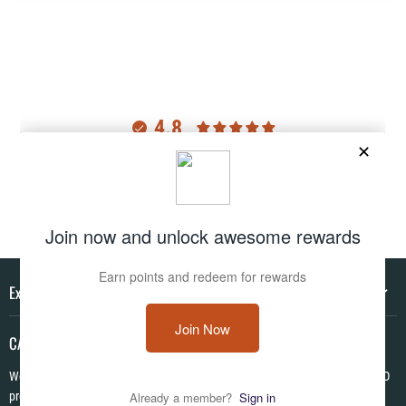
4.8
Customers rate us 4.8/5 based on 2975 reviews.
Verified
Explore
CAMO HQ
We are a one of a kind store located in the USA. We have hundreds of CAMO
products in pattens from World War I to Modern! We are Veteran Owned ✪