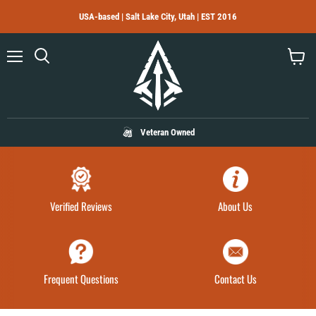
USA-based | Salt Lake City, Utah | EST 2016
Menu
Search
View
cart
Veteran Owned
Verified Reviews
About Us
Frequent Questions
Contact Us