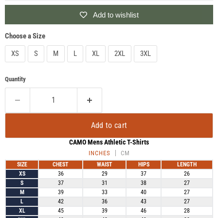
Add to wishlist
Choose a Size
XS
S
M
L
XL
2XL
3XL
Quantity
Add to cart
CAMO Mens Athletic T-Shirts
INCHES
CM
SIZE
CHEST
WAIST
HIPS
LENGTH
XS
36
29
37
26
S
37
31
38
27
M
39
33
40
27
L
42
36
43
27
XL
45
39
46
28