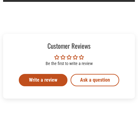
Customer Reviews
Be the first to write a review
Write a review
Ask a question