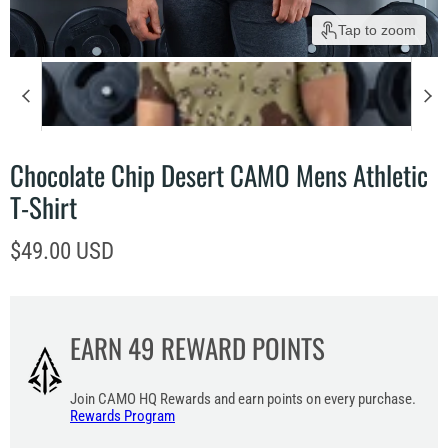
Tap to zoom
Chocolate Chip Desert CAMO Mens Athletic
T-Shirt
Current price
$49.00 USD
EARN
49
REWARD POINTS
Join CAMO HQ Rewards and earn points on every purchase.
Rewards Program