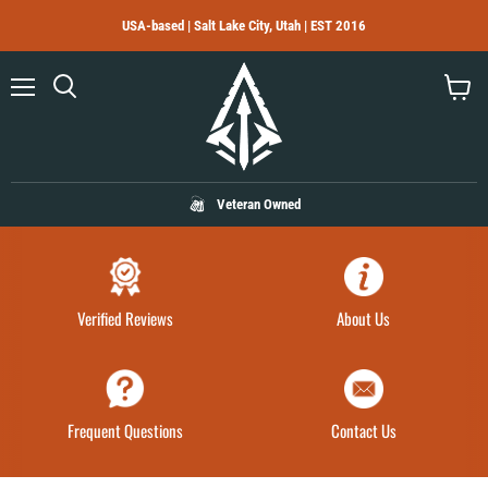
USA-based | Salt Lake City, Utah | EST 2016
Menu
Search
View
cart
Veteran Owned
Verified Reviews
About Us
Frequent Questions
Contact Us