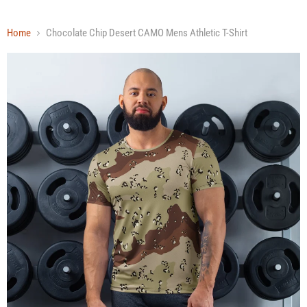
Home
Chocolate Chip Desert CAMO Mens Athletic T-Shirt