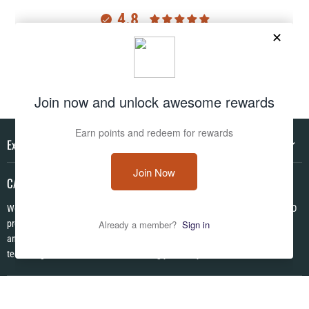
4.8
Customers rate us 4.8/5 based on 2977 reviews.
Verified
Explore
CAMO HQ
We are a one of a kind store located in the USA. We have hundreds of CAMO
products in pattens from World War I to Modern! We are Veteran Owned ✪
and each item is made to order using the latest in no fade permanent print
technologies. We look forward to serving you today!
Follow us