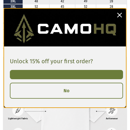
2XL
48
42
49
28
3XL
52
45
52
28
Customers describe the Men’s Athletic T-shirt as having a slim, athletic cut
that’s comfortable and breathable. The material has a slight stretch and
feels lightweight, making it great for training or casual wear. Some
reviews mention the shirt runs a bit tighter in the chest and shoulders
compared to standard tees, so if you’re between sizes or prefer a looser
fit, sizing up is recommended.
Unlock 15% off your first order?
No