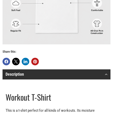
Share this:
Description
Workout T-Shirt
This is a t-shirt perfect for all kinds of workouts. Its moisture