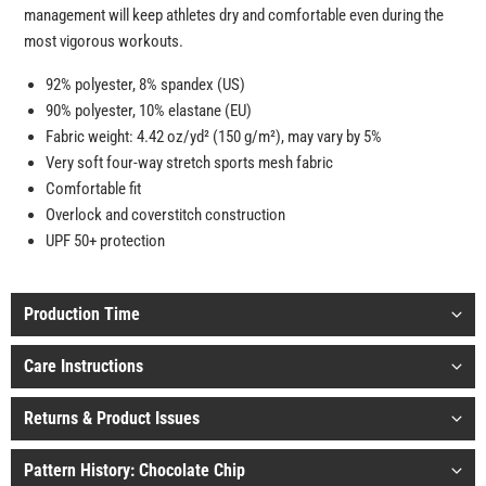
management will keep athletes dry and comfortable even during the
most vigorous workouts.
92% polyester, 8% spandex (US)
90% polyester, 10% elastane (EU)
Fabric weight: 4.42 oz/yd² (150 g/m²), may vary by 5%
Very soft four-way stretch sports mesh fabric
Comfortable fit
Overlock and coverstitch construction
UPF 50+ protection
Production Time
Care Instructions
Returns & Product Issues
Pattern History: Chocolate Chip