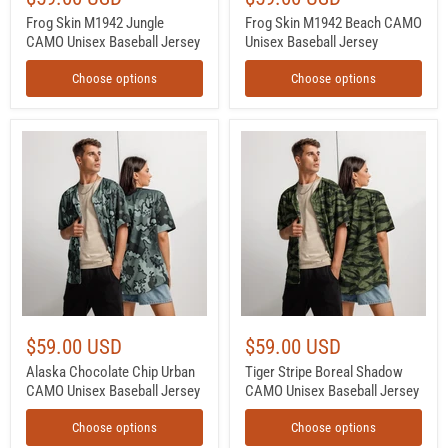
Frog Skin M1942 Jungle
Frog Skin M1942 Beach CAMO
CAMO Unisex Baseball Jersey
Unisex Baseball Jersey
Choose options
Choose options
Alaska
Tiger
Chocolate
Stripe
Chip
Boreal
Urban
Shadow
CAMO
CAMO
Unisex
Unisex
Baseball
Baseball
Jersey
Jersey
$59.00 USD
$59.00 USD
Alaska Chocolate Chip Urban
Tiger Stripe Boreal Shadow
CAMO Unisex Baseball Jersey
CAMO Unisex Baseball Jersey
Choose options
Choose options