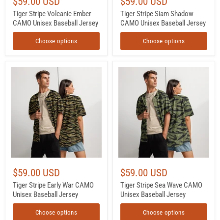
$59.00 USD
$59.00 USD
Tiger Stripe Volcanic Ember
Tiger Stripe Siam Shadow
CAMO Unisex Baseball Jersey
CAMO Unisex Baseball Jersey
Choose options
Choose options
Tiger
Tiger
Stripe
Stripe
Early
Sea
War
Wave
CAMO
CAMO
Unisex
Unisex
Baseball
Baseball
Jersey
Jersey
$59.00 USD
$59.00 USD
Tiger Stripe Early War CAMO
Tiger Stripe Sea Wave CAMO
Unisex Baseball Jersey
Unisex Baseball Jersey
Choose options
Choose options