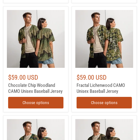
Chocolate
Fractal
Chip
Lichenwood
Woodland
CAMO
CAMO
Unisex
Unisex
Baseball
Baseball
Jersey
Jersey
$59.00 USD
$59.00 USD
Chocolate Chip Woodland
Fractal Lichenwood CAMO
CAMO Unisex Baseball Jersey
Unisex Baseball Jersey
Choose options
Choose options
Jigsaw
MTC-
CAMO
X
Unisex
Woodland
Baseball
CAMO