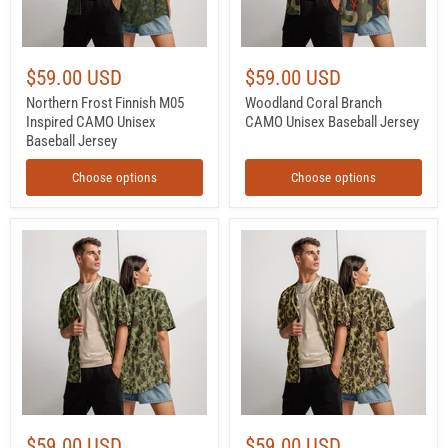
$59.00 USD
$59.00 USD
Northern Frost Finnish M05
Woodland Coral Branch
Inspired CAMO Unisex
CAMO Unisex Baseball Jersey
Baseball Jersey
Choose options
Choose options
Frog
Frog
Skin
Skin
M1942
M1942
Jungle
Beach
CAMO
CAMO
Unisex
Unisex
Baseball
Baseball
Jersey
Jersey
$59.00 USD
$59.00 USD