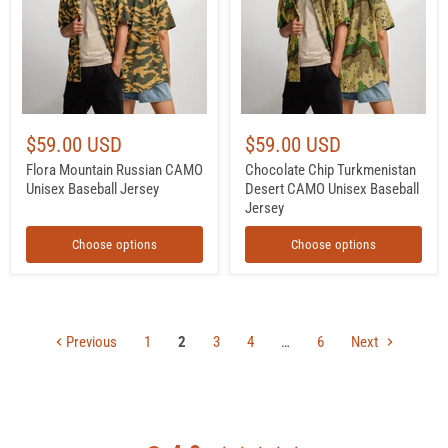
Unisex
CAMO
Baseball
Unisex
Jersey
Baseball
Jersey
$59.00 USD
$59.00 USD
Flora Mountain Russian CAMO
Chocolate Chip Turkmenistan
Unisex Baseball Jersey
Desert CAMO Unisex Baseball
Jersey
Choose options
Choose options
Previous
1
2
3
4
…
6
Next