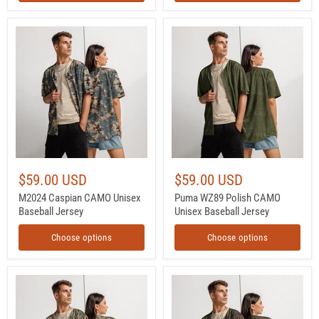
M2024
Puma
Caspian
WZ89
CAMO
Polish
Unisex
CAMO
Baseball
Unisex
Jersey
Baseball
Jersey
$59.00 USD
$59.00 USD
M2024 Caspian CAMO Unisex
Puma WZ89 Polish CAMO
Baseball Jersey
Unisex Baseball Jersey
Choose options
Choose options
Flecktarn
Flecktarn
Wüstentarn
Bundeswehr
Desert
Woodland
CAMO
CAMO