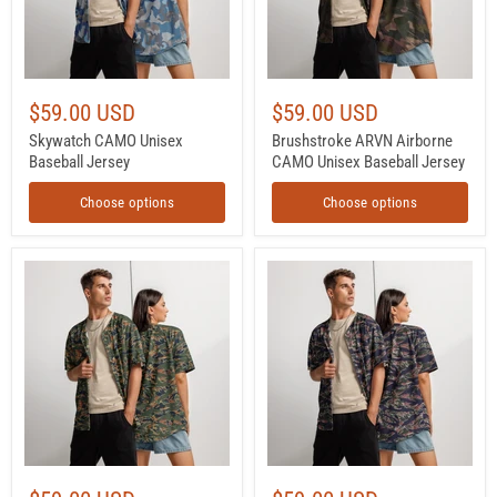
$59.00 USD
$59.00 USD
Skywatch CAMO Unisex
Brushstroke ARVN Airborne
Baseball Jersey
CAMO Unisex Baseball Jersey
Choose options
Choose options
Tiger
Tiger
Stripe
Stripe
Volcanic
Siam
Ember
Shadow
CAMO
CAMO
Unisex
Unisex
Baseball
Baseball
Jersey
Jersey