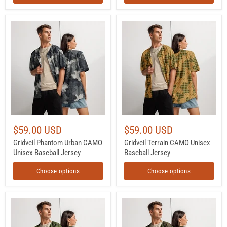
Gridveil
Gridveil
Phantom
Terrain
Urban
CAMO
CAMO
Unisex
Unisex
Baseball
Baseball
Jersey
Jersey
$59.00 USD
$59.00 USD
Gridveil Phantom Urban CAMO
Gridveil Terrain CAMO Unisex
Unisex Baseball Jersey
Baseball Jersey
Choose options
Choose options
Digital
Northern
Vertical
Woodland
Tropical
Finnish
Canopy
M05