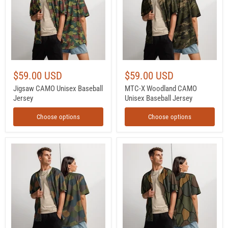
Jersey
Unisex
Baseball
Jersey
$59.00 USD
$59.00 USD
Jigsaw CAMO Unisex Baseball
MTC-X Woodland CAMO
Jersey
Unisex Baseball Jersey
Choose options
Choose options
Lozenge
Turtle
Aircraft
Shell
Five-
Stahlhelm
Color
CAMO
CAMO
Unisex
Unisex
Baseball
Baseball
Jersey
Jersey