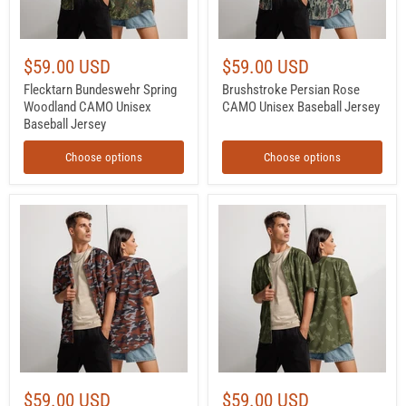
$59.00 USD
$59.00 USD
Flecktarn Bundeswehr Spring
Brushstroke Persian Rose
Woodland CAMO Unisex
CAMO Unisex Baseball Jersey
Baseball Jersey
Choose options
Choose options
Flora
KLMK
Red
Sunray
Russian
Olive
CAMO
Drab
Unisex
CAMO
Baseball
Unisex
Jersey
Baseball
Jersey
$59.00 USD
$59.00 USD