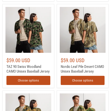
TAZ
Nordic
90
Leaf
Swiss
Pile
Woodland
Desert
CAMO
CAMO
Unisex
Unisex
Baseball
Baseball
Jersey
Jersey
$59.00 USD
$59.00 USD
TAZ 90 Swiss Woodland
Nordic Leaf Pile Desert CAMO
CAMO Unisex Baseball Jersey
Unisex Baseball Jersey
Choose options
Choose options
Flora
Chocolate
Mountain
Chip
Russian
Turkmenistan
CAMO
Desert