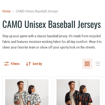
Home
CAMO Unisex Baseball Jerseys
CAMO Unisex Baseball Jerseys
Step up your game with a classic baseball jersey. It’s made from recycled
fabric and features moisture-wicking fabric for all-day comfort. Wear it to
cheer your favorite team or show off your sporty look on the streets.
Filters
Sort by
White
Blood
Birch
Oath
Monolith
Vanguard
Winter
CAMO
CAMO
Unisex
Unisex
Baseball
Baseball
Jersey