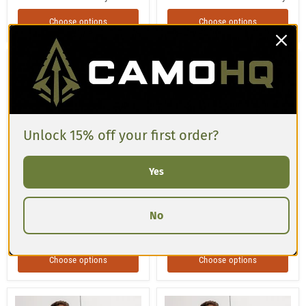
Choose options
Choose options
Turtle
Moss
Shell
Phantom
Patriot
CAMO
CAMO
Unisex
Unisex
Baseball
Baseball
Jersey
Jersey
Unlock 15% off your first order?
Yes
$59.00 USD
$59.00 USD
No
Turtle Shell Patriot CAMO
Moss Phantom CAMO Unisex
Unisex Baseball Jersey
Baseball Jersey
Choose options
Choose options
Splinter
Type