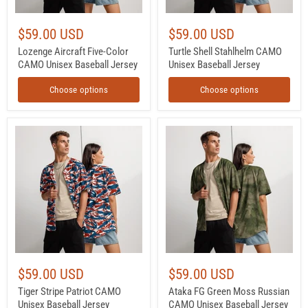
$59.00 USD
$59.00 USD
Lozenge Aircraft Five-Color
Turtle Shell Stahlhelm CAMO
CAMO Unisex Baseball Jersey
Unisex Baseball Jersey
Choose options
Choose options
Tiger
Ataka
Stripe
FG
Patriot
Green
CAMO
Moss
Unisex
Russian
Baseball
CAMO
Jersey
Unisex
Baseball
Jersey
$59.00 USD
$59.00 USD
Tiger Stripe Patriot CAMO
Ataka FG Green Moss Russian
Unisex Baseball Jersey
CAMO Unisex Baseball Jersey