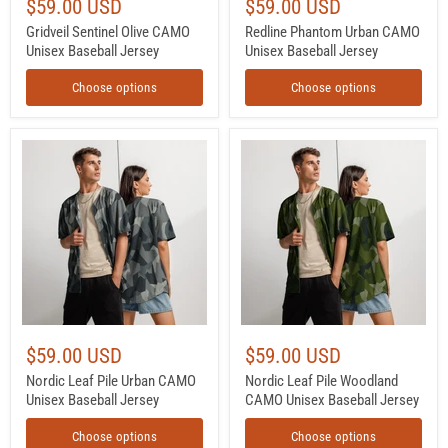
$59.00 USD
$59.00 USD
Gridveil Sentinel Olive CAMO
Redline Phantom Urban CAMO
Unisex Baseball Jersey
Unisex Baseball Jersey
Choose options
Choose options
Nordic
Nordic
Leaf
Leaf
Pile
Pile
Urban
Woodland
CAMO
CAMO
Unisex
Unisex
Baseball
Baseball
Jersey
Jersey
$59.00 USD
$59.00 USD
Nordic Leaf Pile Urban CAMO
Nordic Leaf Pile Woodland
Unisex Baseball Jersey
CAMO Unisex Baseball Jersey
Choose options
Choose options