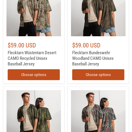
Recycled
Unisex
Unisex
Baseball
Baseball
Jersey
Jersey
$59.00 USD
$59.00 USD
Flecktarn Wüstentarn Desert
Flecktarn Bundeswehr
CAMO Recycled Unisex
Woodland CAMO Unisex
Baseball Jersey
Baseball Jersey
Choose options
Choose options
Flecktarn
Brushstroke
Bundeswehr
Persian
Spring
Rose
Woodland
CAMO
CAMO
Unisex
Unisex
Baseball
Baseball
Jersey
Jersey