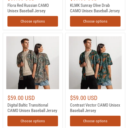
Flora Red Russian CAMO
KLMK Sunray Olive Drab
Unisex Baseball Jersey
CAMO Unisex Baseball Jersey
Choose options
Choose options
Digital
Contrast
Baltic
Vector
Transitional
CAMO
CAMO
Unisex
Unisex
Baseball
Baseball
Jersey
Jersey
$59.00 USD
$59.00 USD
Digital Baltic Transitional
Contrast Vector CAMO Unisex
CAMO Unisex Baseball Jersey
Baseball Jersey
Choose options
Choose options