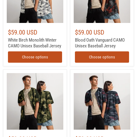
Jersey
$59.00 USD
$59.00 USD
White Birch Monolith Winter
Blood Oath Vanguard CAMO
CAMO Unisex Baseball Jersey
Unisex Baseball Jersey
Choose options
Choose options
Gridveil
Redline
Sentinel
Phantom
Olive
Urban
CAMO
CAMO
Unisex
Unisex
Baseball
Baseball
Jersey
Jersey