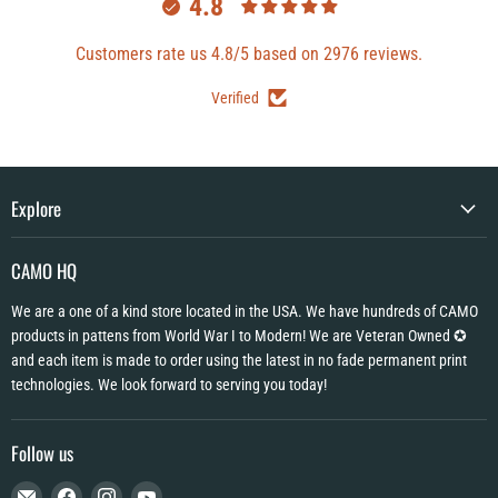
4.8
Customers rate us 4.8/5 based on 2976 reviews.
Verified
Explore
CAMO HQ
We are a one of a kind store located in the USA. We have hundreds of CAMO
products in pattens from World War I to Modern! We are Veteran Owned ✪
and each item is made to order using the latest in no fade permanent print
technologies. We look forward to serving you today!
Follow us
Email
Find
Find
Find