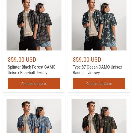
Black
87
Forest
Ocean
CAMO
CAMO
Unisex
Unisex
Baseball
Baseball
Jersey
Jersey
$59.00 USD
$59.00 USD
Splinter Black Forest CAMO
Type 87 Ocean CAMO Unisex
Unisex Baseball Jersey
Baseball Jersey
Choose options
Choose options
Skywatch
Brushstroke
CAMO
ARVN
Unisex
Airborne
Baseball
CAMO
Jersey
Unisex
Baseball
Jersey