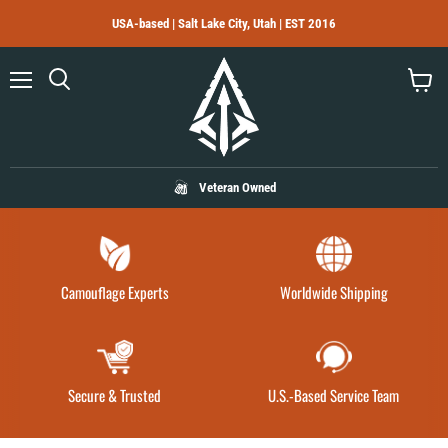
USA-based | Salt Lake City, Utah | EST 2016
Menu
Search
View
cart
Veteran Owned
Camouflage Experts
Worldwide Shipping
Secure & Trusted
U.S.-Based Service Team