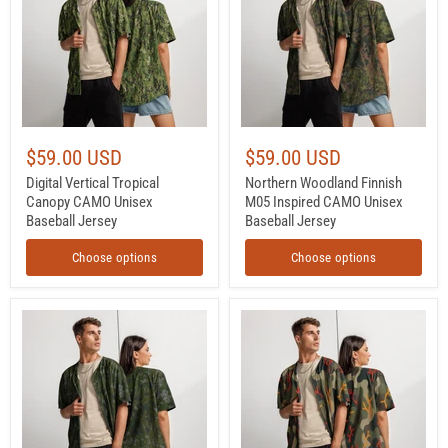
CAMO
Inspired
Unisex
CAMO
Baseball
Unisex
Jersey
Baseball
Jersey
$59.00 USD
$59.00 USD
Digital Vertical Tropical
Northern Woodland Finnish
Canopy CAMO Unisex
M05 Inspired CAMO Unisex
Baseball Jersey
Baseball Jersey
Choose options
Choose options
Northern
Woodland
Frost
Coral
Finnish
Branch
M05
CAMO
Inspired
Unisex
CAMO
Baseball
Unisex
Jersey
Baseball
Jersey